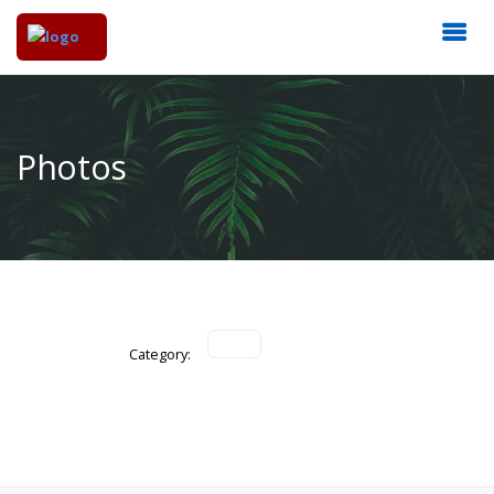
Photos
Category: