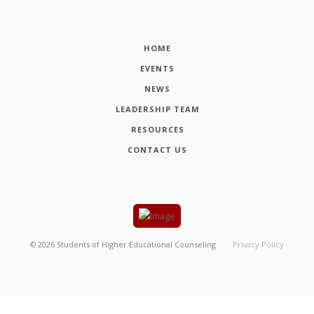
HOME
EVENTS
NEWS
LEADERSHIP TEAM
RESOURCES
CONTACT US
©
2026
Students of Higher Educational Counseling
Privacy Policy