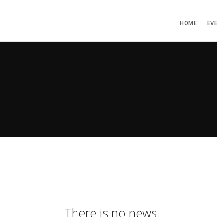
HOME
EV
There is no news.