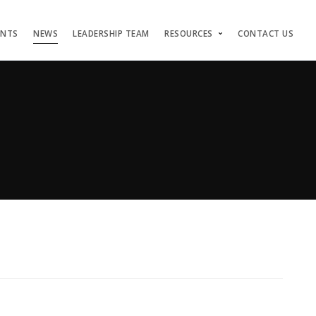
ENTS
NEWS
LEADERSHIP TEAM
RESOURCES
CONTACT US