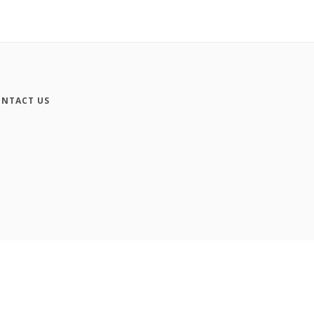
NTACT US