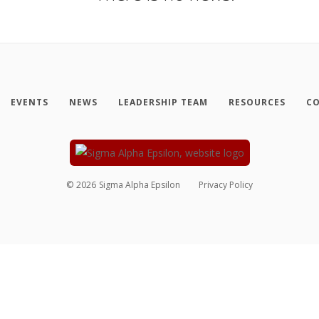
EVENTS
NEWS
LEADERSHIP TEAM
RESOURCES
CO
©
2026
Sigma Alpha Epsilon
Privacy Policy