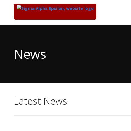
Top
of
Main
News
Content
Latest News