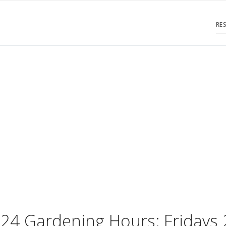
RE
SC Garden Club
est. 2019
024 Gardening Hours: Fridays