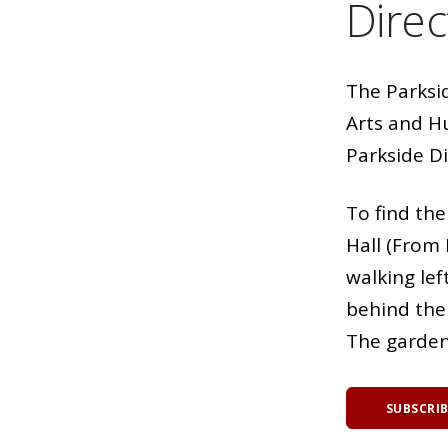
Direc
The Parksi
Arts and Hu
Parkside Di
To find th
Hall (From 
walking lef
behind the 
The garden 
SUBSCRI