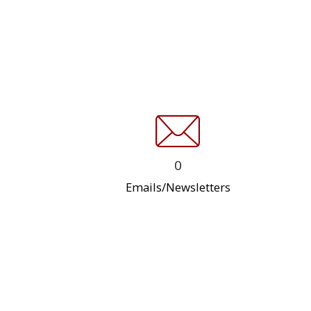
0
Emails/Newsletters