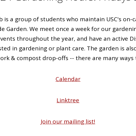
b is a group of students who maintain USC's o
de Garden. We meet once a week for our gardeni
events throughout the year, and have an active Di
ted in gardening or plant care. The garden is als
rk & compost drop-offs -- there are many ways t
Calendar
Linktree
Join our mailing list!