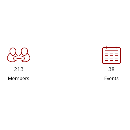
213
38
Members
Events