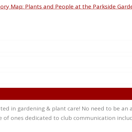
tory Map: Plants and People at the Parkside Gard
ed in gardening & plant care! No need to be an a
 of ones dedicated to club communication includ