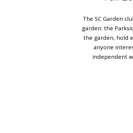
The SC Garden clu
garden: the Parksi
the garden, hold 
anyone interes
independent wo