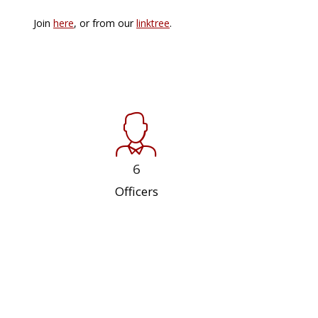
Join
here
, or from our
linktree
.
6
Officers