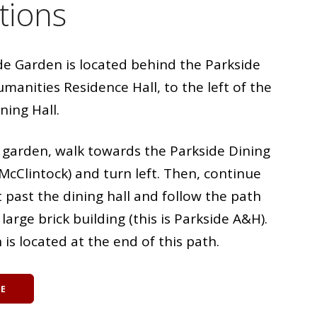
tions
de Garden is located behind the Parkside
manities Residence Hall, to the left of the
ning Hall.
e garden, walk towards the Parkside Dining
McClintock) and turn left. Then, continue
t past the dining hall and follow the path
large brick building (this is Parkside A&H).
is located at the end of this path.
BE