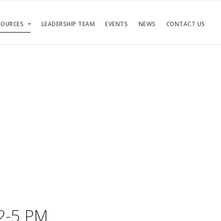
SOURCES
LEADERSHIP TEAM
EVENTS
NEWS
CONTACT US
 2-5 PM