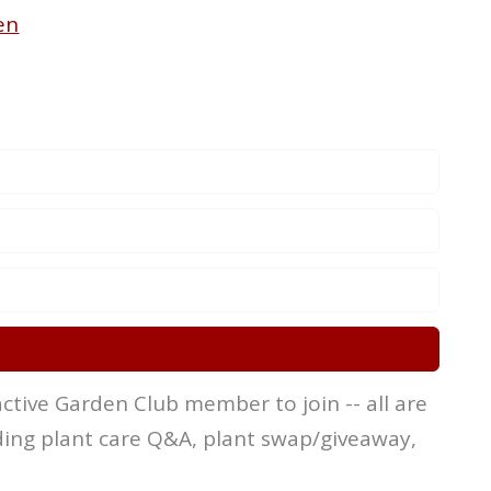
en
ctive Garden Club member to join -- all are
ing plant care Q&A, plant swap/giveaway,