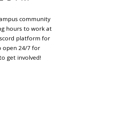
n-campus community
ng hours to work at
scord platform for
o open 24/7 for
o get involved!