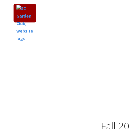
Fall 2