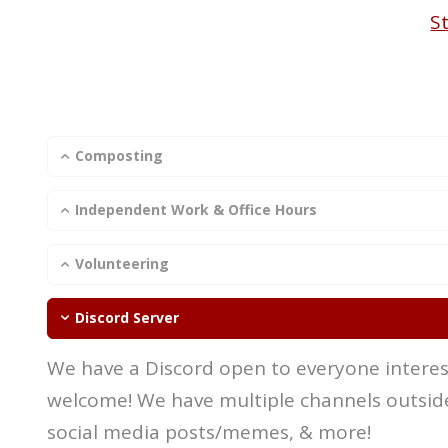
S
Composting
Independent Work & Office Hours
Volunteering
Discord Server
We have a Discord open to everyone interest
welcome! We have multiple channels outside
social media posts/memes, & more!