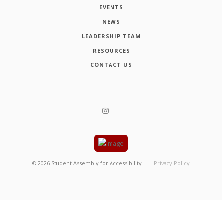
EVENTS
NEWS
LEADERSHIP TEAM
RESOURCES
CONTACT US
©
2026
Student Assembly for Accessibility
Privacy Policy