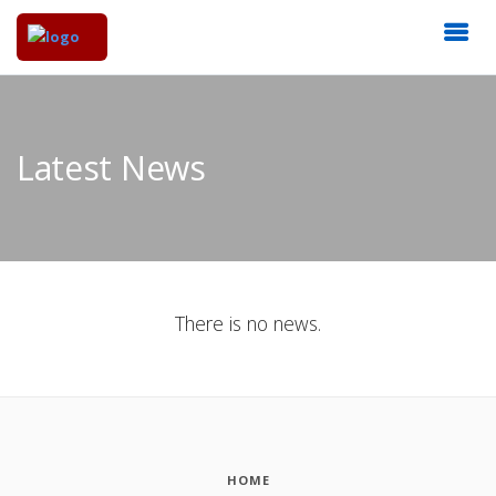
Latest News
There is no news.
HOME