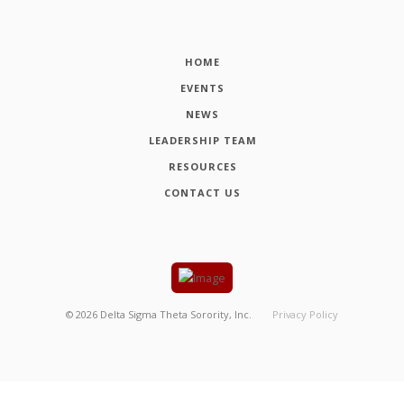
HOME
EVENTS
NEWS
LEADERSHIP TEAM
RESOURCES
CONTACT US
©
2026
Delta Sigma Theta Sorority, Inc.
Privacy Policy