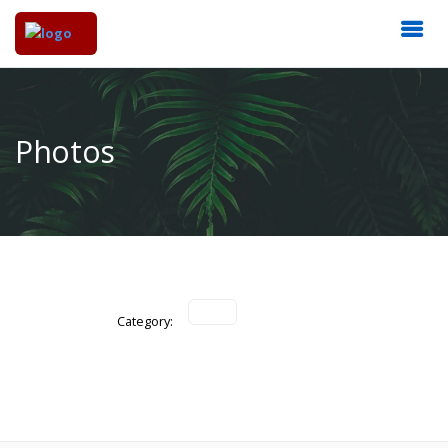
Photos
Category: