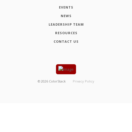
EVENTS
NEWS
LEADERSHIP TEAM
RESOURCES
CONTACT US
©
2026
ColorStack
Privacy Policy