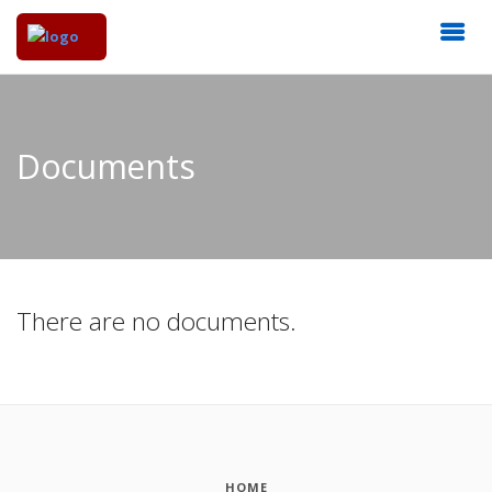
Documents
There are no documents.
HOME