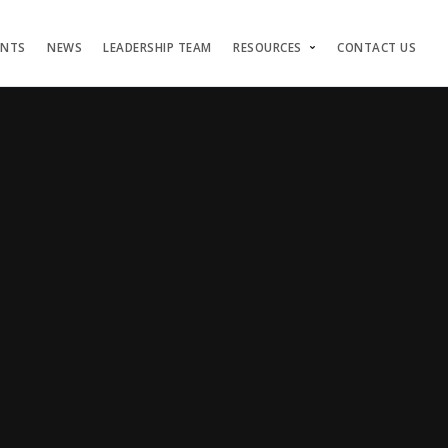
ENTS
NEWS
LEADERSHIP TEAM
RESOURCES
CONTACT US