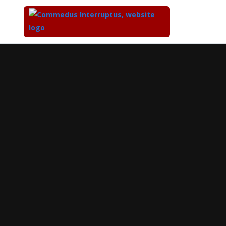
Top
of
Main
Content