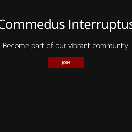
Commedus Interruptu
Become part of our vibrant community.
JOIN