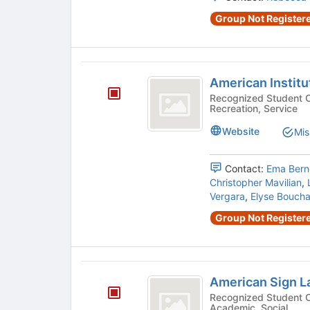
Group Not Registere
American
American Institu
Institute
Recognized Student Organizatio
Recreation, Service
of
Architecture
Website
Mis
Students
Contact:
Ema Bern
Christopher Mavilian
,
Vergara
,
Elyse Bouch
Group Not Registere
American
American Sign L
Sign
Recognized Student Organizatio
Academic, Social