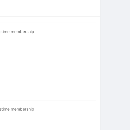
fetime membership
fetime membership