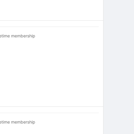
fetime membership
fetime membership