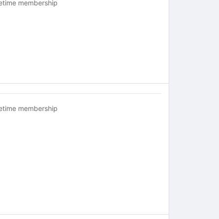
fetime membership
fetime membership