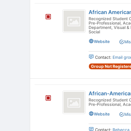
this
African
group
African America
American
Recognized Student Organizatio
Pre-Professional, Ac
Cinema
Department, Visual & 
Social
Society
Website
Mis
Contact:
Email gro
Group Not Registere
African-
African-America
Americans
Recognized Student Organizatio
Pre-Professional, Ac
in
Health
Website
Mis
Contact:
Rebecca 