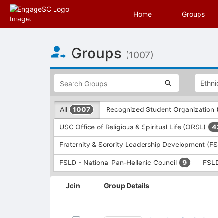
Home
Groups
Top
Groups
of
(1007)
Main
Content
This
region
is
just
This
All
Recognized Student Organization
1007
before
region
the
is
USC Office of Religious & Spiritual Life (ORSL)
4
top
just
search
before
Fraternity & Sorority Leadership Development (F
and
the
filters
group
FSLD - National Pan-Hellenic Council
FSLD
9
bar.
type
Press
filters.
This
Join
Group Details
Tab
Press
region
to
Tab
is
continue.
to
just
Academic
continue.