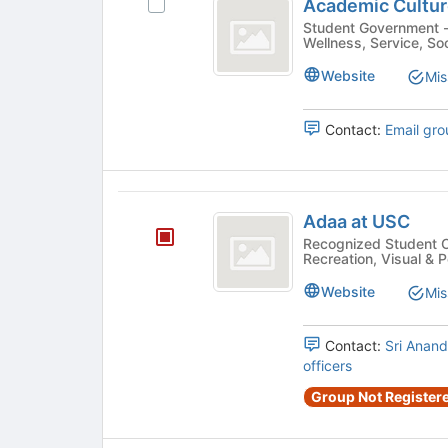
before
Academic Cultu
Select
Culture
the
Academic
Student Government - Ethnic/Cultural, Academic, Health &
group
Wellness, Service, Soc
Assembly
Culture
list
Assembly's
Website
Mis
results.
group.
Press
Select
Tab
the
Contact:
Email gro
to
group
continue.
and
click
Adaa
on
Adaa at USC
the
at
Recognized Student Organizatio
Join
Recreation, Visual & P
USC
button
at
Website
Mis
the
bottom
Contact:
Sri Anand
of
officers
the
page
Group Not Registere
to
register
for