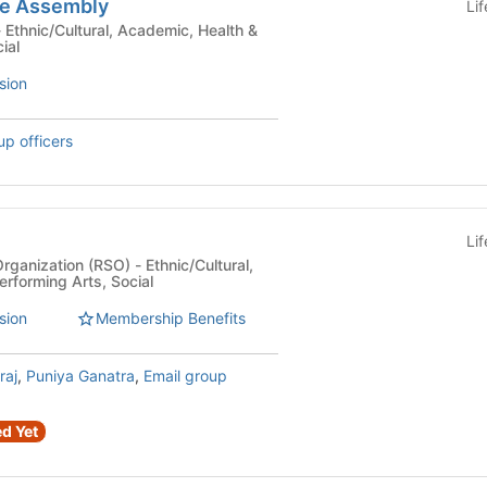
re Assembly
Li
ial
sion
up officers
Li
n (RSO) - Ethnic/Cultural,
erforming Arts, Social
sion
Membership Benefits
raj
,
Puniya Ganatra
,
Email group
d Yet