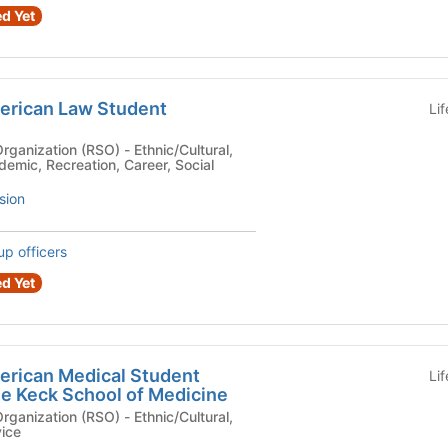
d Yet
merican Law Student
Li
n (RSO) - Ethnic/Cultural,
demic, Recreation, Career, Social
sion
up officers
d Yet
merican Medical Student
Li
he Keck School of Medicine
n (RSO) - Ethnic/Cultural,
vice