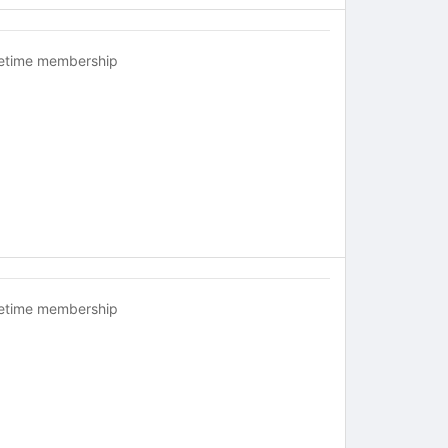
fetime membership
fetime membership