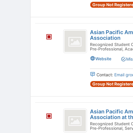
Group Not Registere
Asian
Asian Pacific A
Pacific
Association
American
Recognized Student Organizatio
Pre-Professional, Aca
Law
Website
Mis
Student
Association
Contact:
Email gro
Group Not Registere
Asian
Asian Pacific A
Pacific
Association at t
American
Recognized Student Organizatio
Pre-Professional, Ser