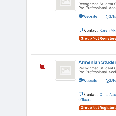
and
Recognized Student Organizatio
Pre-Professional, Aca
Scientists
Website
Mis
Association
Contact:
Karen Mk
Group Not Registere
Armenian
Armenian Studen
Student
Recognized Student Organizatio
Pre-Professional, Soci
Association
Website
Mis
Contact:
Chris Ata
officers
Group Not Registere