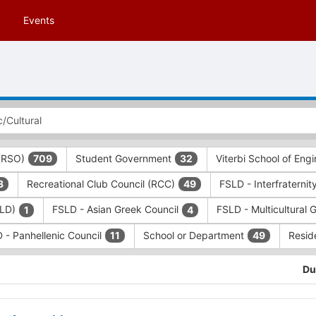
Events
 (RSO)
Student Government
Viterbi School of Eng
709
32
Recreational Club Council (RCC)
FSLD - Interfraternit
3
49
SLD)
FSLD - Asian Greek Council
FSLD - Multicultural 
1
4
 - Panhellenic Council
School or Department
Resid
11
49
Du