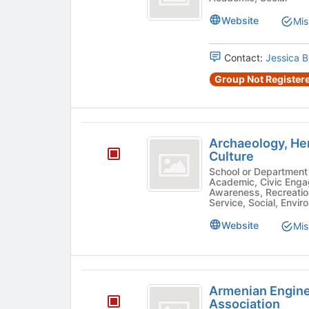
Language
Club
Website
Mis
Contact:
Jessica 
Group Not Registere
Archaeology,
Archaeology, Her
Heritage,
Culture
and
School or Department - Ethnic/Cultural, Pre-Professional
Academic, Civic Enga
Ancient
Awareness, Recreatio
Service, Social, Envir
and
Website
Mis
Material
Culture
Armenian
Armenian Engine
Engineers
Association