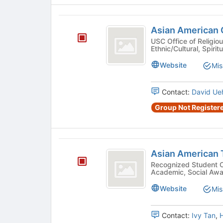
Asian
Asian American C
American
USC Office of Religious
Ethnic/Cultural, Spiritu
Christian
Fellowship
Website
Mis
Contact:
David Ue
Group Not Registere
Asian
Asian American T
American
Recognized Student Organizatio
Academic, Social Awar
Tutorial
Project
Website
Mis
Contact:
Ivy Tan
,