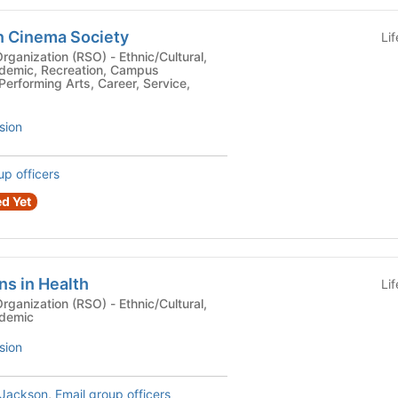
n Cinema Society
Li
n (RSO) - Ethnic/Cultural,
ademic, Recreation, Campus
Performing Arts, Career, Service,
sion
up officers
d Yet
ns in Health
Li
n (RSO) - Ethnic/Cultural,
ademic
sion
Jackson
,
Email group officers