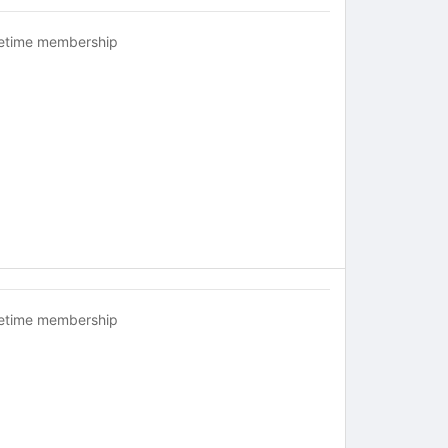
fetime membership
fetime membership