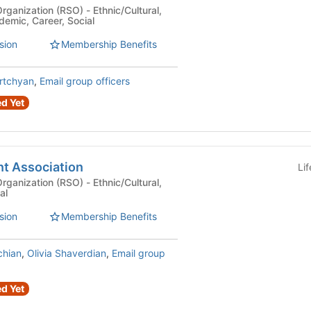
n (RSO) - Ethnic/Cultural,
demic, Career, Social
sion
Membership Benefits
rtchyan
,
Email group officers
d Yet
t Association
Li
n (RSO) - Ethnic/Cultural,
al
sion
Membership Benefits
chian
,
Olivia Shaverdian
,
Email group
d Yet