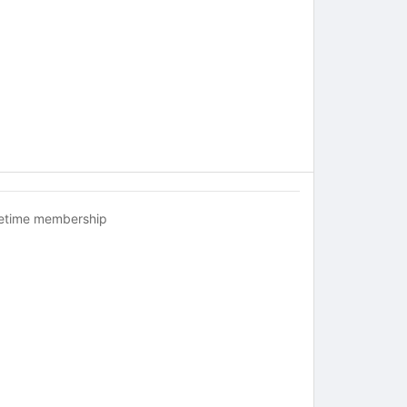
fetime membership