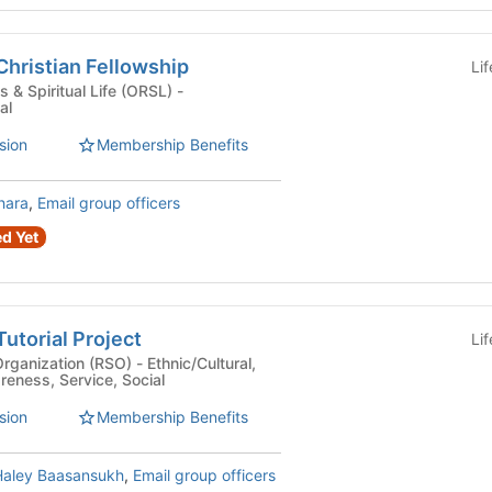
hristian Fellowship
Li
 & Spiritual Life (ORSL) -
al
sion
Membership Benefits
hara
,
Email group officers
d Yet
utorial Project
Li
n (RSO) - Ethnic/Cultural,
eness, Service, Social
sion
Membership Benefits
Haley Baasansukh
,
Email group officers