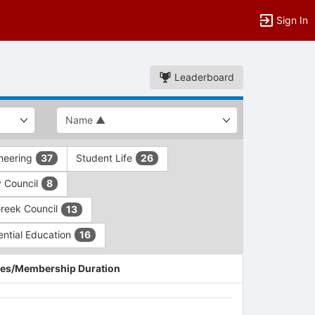
Sign In
Leaderboard
ineering
Student Life
37
26
y Council
8
Greek Council
13
ential Education
16
es/Membership Duration