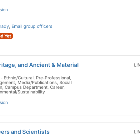
sion
Brady
,
Email group officers
d Yet
itage, and Ancient & Material
Li
,
gement, Media/Publications, Social
n, Campus Department, Career,
onmental/Sustainability
sion
ers and Scientists
Li