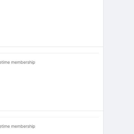
fetime membership
fetime membership