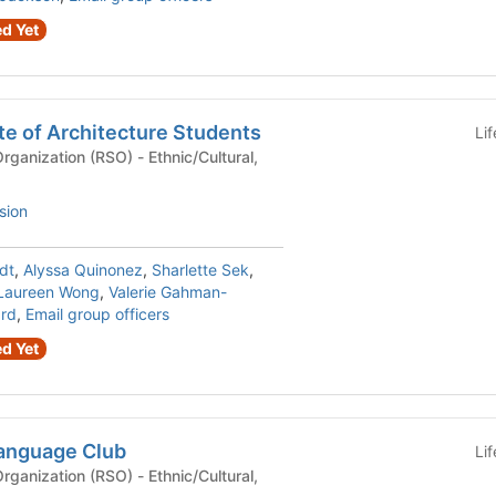
d Yet
te of Architecture Students
Li
n (RSO) - Ethnic/Cultural,
sion
dt
,
Alyssa Quinonez
,
Sharlette Sek
,
Laureen Wong
,
Valerie Gahman-
ard
,
Email group officers
d Yet
anguage Club
Li
n (RSO) - Ethnic/Cultural,