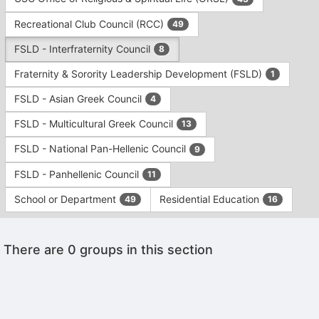
Tab
type
to
Recreational Club Council (RCC)
49
filters.
continue.
Press
FSLD - Interfraternity Council
8
Tab
to
Fraternity & Sorority Leadership Development (FSLD)
1
continue.
FSLD - Asian Greek Council
4
FSLD - Multicultural Greek Council
13
FSLD - National Pan-Hellenic Council
9
FSLD - Panhellenic Council
11
School or Department
Residential Education
49
16
This
There are 0 groups in this section
region
is
just
before
the