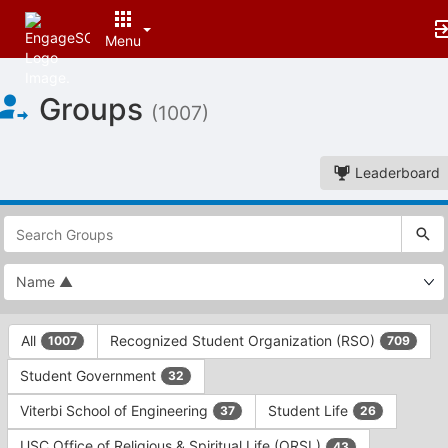
Menu
Top
Groups
of
(1007)
Main
Content
Leaderboard
This
region
is
just
before
the
This
top
All
Recognized Student Organization (RSO)
1007
709
region
search
is
and
Student Government
32
just
filters
before
bar.
Viterbi School of Engineering
Student Life
37
26
the
Press
group
USC Office of Religious & Spiritual Life (ORSL)
43