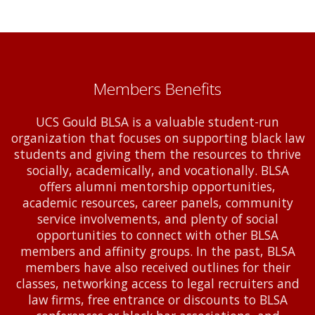
Members Benefits
UCS Gould BLSA is a valuable student-run
organization that focuses on supporting black law
students and giving them the resources to thrive
socially, academically, and vocationally. BLSA
offers alumni mentorship opportunities,
academic resources, career panels, community
service involvements, and plenty of social
opportunities to connect with other BLSA
members and affinity groups. In the past, BLSA
members have also received outlines for their
classes, networking access to legal recruiters and
law firms, free entrance or discounts to BLSA