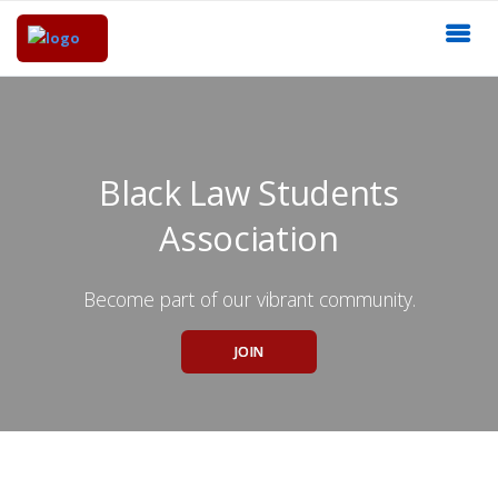
Black Law Students
Association
Become part of our vibrant community.
JOIN