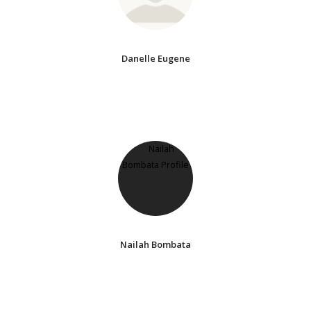
Danelle Eugene
Nailah Bombata