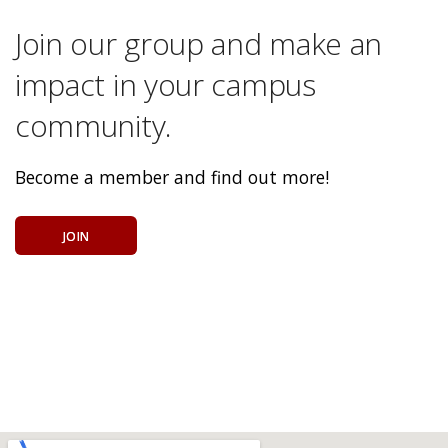
Join our group and make an
impact in your campus
community.
Become a member and find out more!
JOIN