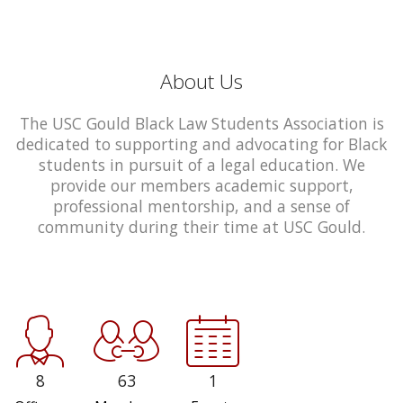
About Us
The USC Gould Black Law Students Association is
dedicated to supporting and advocating for Black
students in pursuit of a legal education. We
provide our members academic support,
professional mentorship, and a sense of
community during their time at USC Gould.
8
63
1