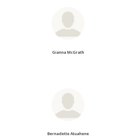
Gianna McGrath
Bernadette Atuahene