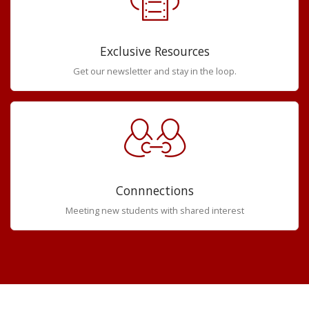
Exclusive Resources
Get our newsletter and stay in the loop.
Connnections
Meeting new students with shared interest