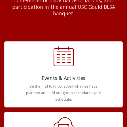
conferences or black bar associations, and
participation in the annual USC Gould BLSA
banquet.
Events & Activities
Be the first to know about what we have
planned and add our group calendar to your
schedule.