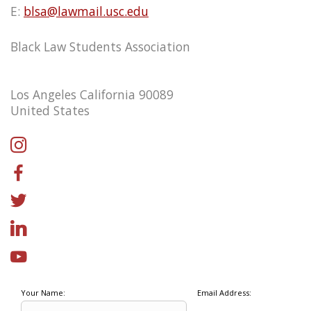
E:
blsa@lawmail.usc.edu
Black Law Students Association
Los Angeles California 90089
United States
Your Name:
Email Address: