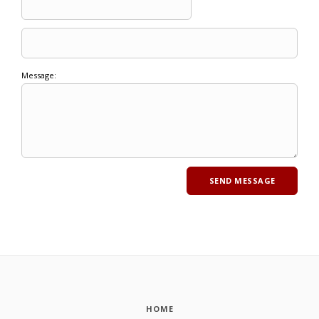
Message:
HOME