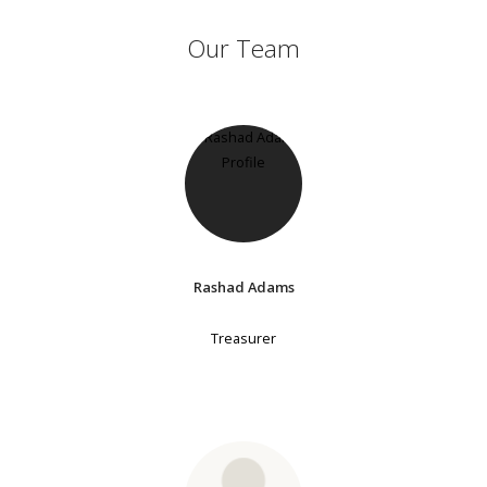
Our Team
Rashad Adams
Treasurer