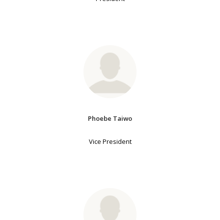
Phoebe Taiwo
Vice President