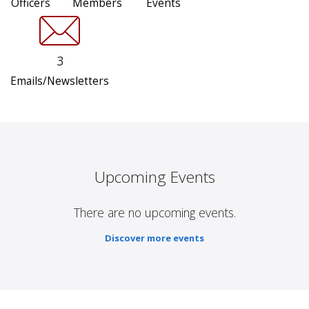
Officers
Members
Events
3
Emails/Newsletters
Upcoming Events
There are no upcoming events.
Discover more events