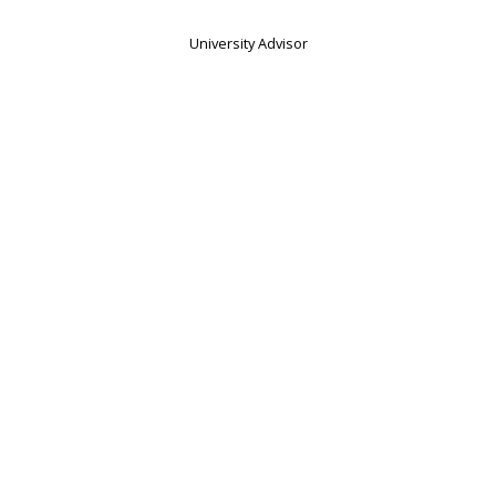
University Advisor