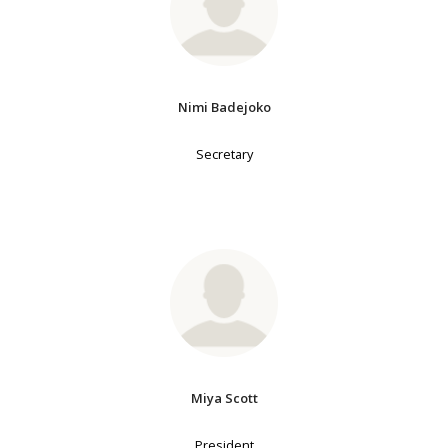
Nimi Badejoko
Secretary
Miya Scott
President