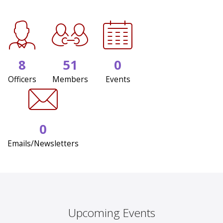
8
51
0
Officers
Members
Events
0
Emails/Newsletters
Upcoming Events