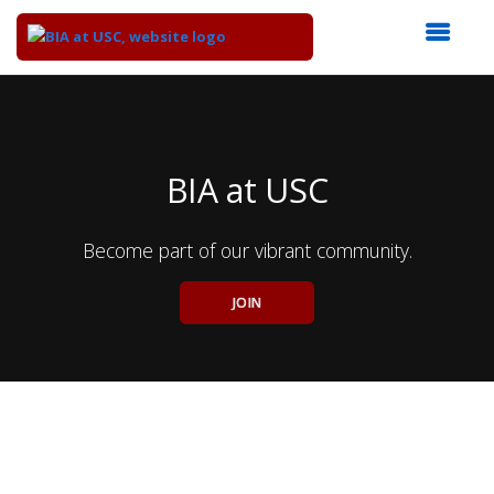
Top
of
Main
Content
BIA at USC
Become part of our vibrant community.
JOIN