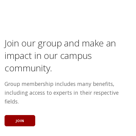
Join our group and make an
impact in our campus
community.
Group membership includes many benefits,
including access to experts in their respective
fields.
JOIN