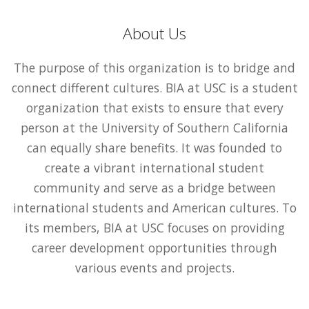
About Us
The purpose of this organization is to bridge and
connect different cultures. BIA at USC is a student
organization that exists to ensure that every
person at the University of Southern California
can equally share benefits. It was founded to
create a vibrant international student
community and serve as a bridge between
international students and American cultures. To
its members, BIA at USC focuses on providing
career development opportunities through
various events and projects.