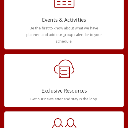
Events & Activities
Be the first to know about what we have
planned and add our group calendar to your
schedule.
Exclusive Resources
Get our newsletter and stay in the loop.