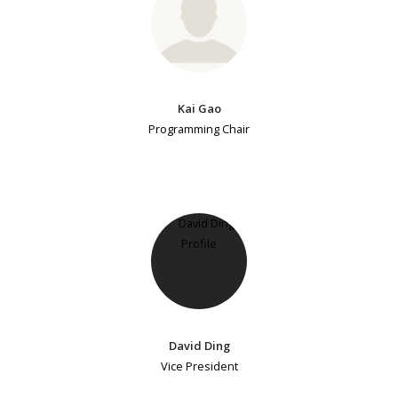
Kai Gao
Programming Chair
David Ding
Vice President