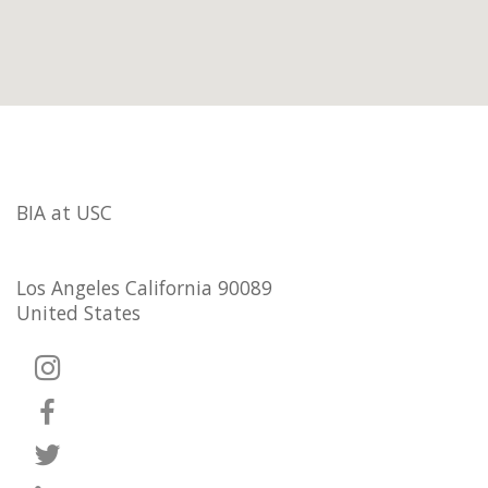
BIA at USC
Los Angeles California 90089
United States