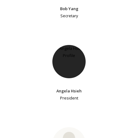
Bob Yang
Secretary
Angela Hsieh
President