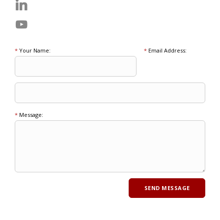
*
Your Name:
*
Email Address:
*
Message: