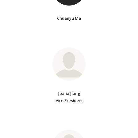
Chuanyu Ma
Joana Jiang
Vice President