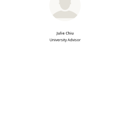
Julie Chiu
University Advisor