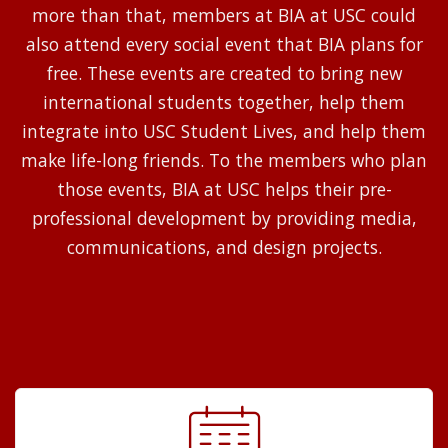
more than that, members at BIA at USC could
also attend every social event that BIA plans for
free. These events are created to bring new
international students together, help them
integrate into USC Student Lives, and help them
make life-long friends. To the members who plan
those events, BIA at USC helps their pre-
professional development by providing media,
communications, and design projects.