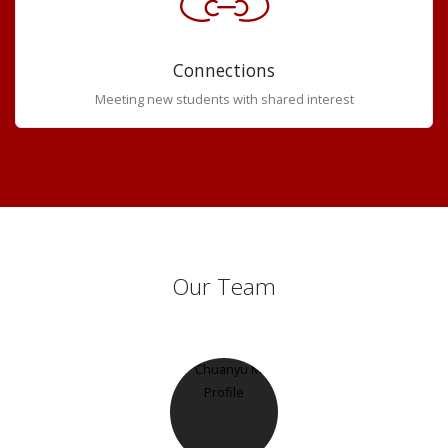
Connections
Meeting new students with shared interest
Our Team