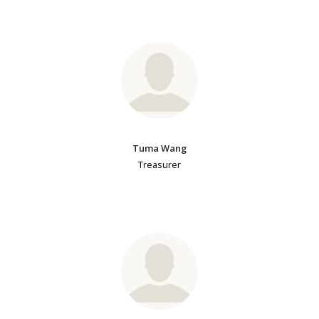
Tuma Wang
Treasurer