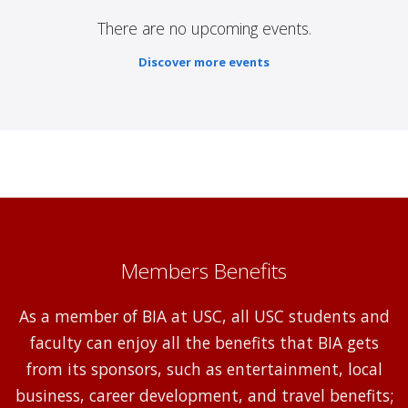
There are no upcoming events.
Discover more events
Members Benefits
As a member of BIA at USC, all USC students and
faculty can enjoy all the benefits that BIA gets
from its sponsors, such as entertainment, local
business, career development, and travel benefits;