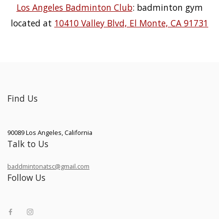
Los Angeles Badminton Club
: badminton gym
located at
10410 Valley Blvd, El Monte, CA 91731
Find Us
90089
Los Angeles
,
California
Talk to Us
baddmintonatsc@gmail.com
Follow Us