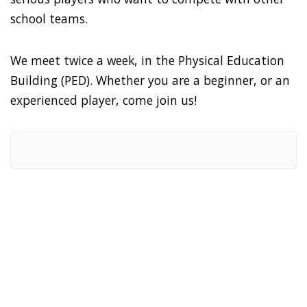
school teams.
We meet twice a week, in the Physical Education
Building (PED). Whether you are a beginner, or an
experienced player, come join us!