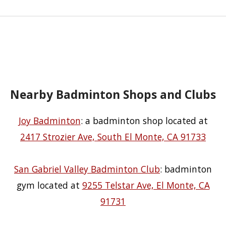
Nearby Badminton Shops and Clubs
Joy Badminton
: a badminton shop located at
2417 Strozier Ave, South El Monte, CA 91733
San Gabriel Valley Badminton Club
: badminton
gym located at
9255 Telstar Ave, El Monte, CA
91731