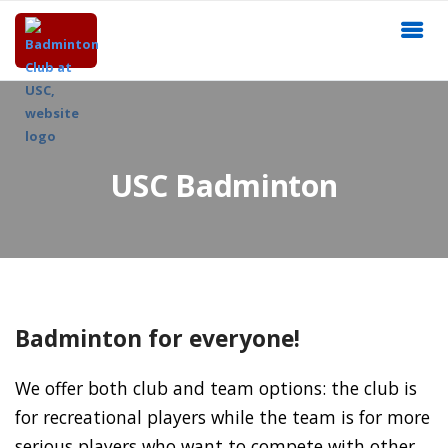
USC Badminton
Badminton for everyone!
We offer both club and team options: the club is
for recreational players while the team is for more
serious players who want to compete with other