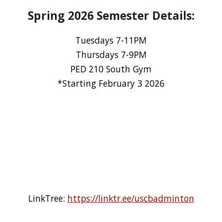
Spring 2026 Semester Details:
Tuesdays 7-11PM
Thursdays 7-9PM
PED 210 South Gym
*Starting February 3 2026
LinkTree:
https://linktr.ee/uscbadminton