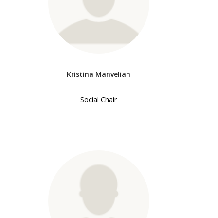
Kristina Manvelian
Social Chair