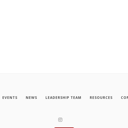
EVENTS
NEWS
LEADERSHIP TEAM
RESOURCES
CO