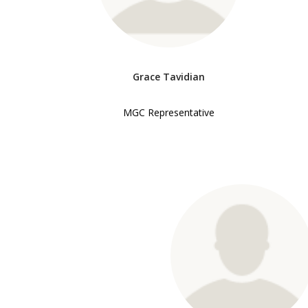
Grace Tavidian
MGC Representative