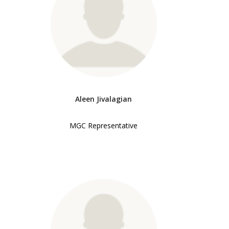
Aleen Jivalagian
MGC Representative