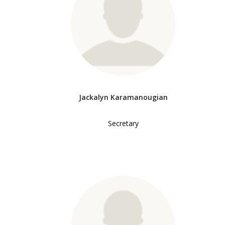
Jackalyn Karamanougian
Secretary