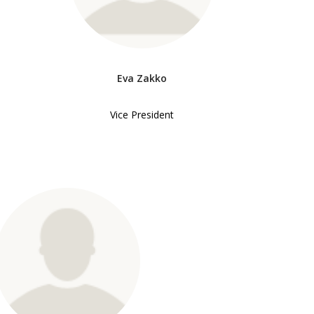
Eva Zakko
Vice President