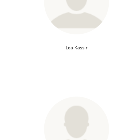
Lea Kassir