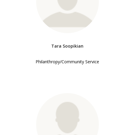
Tara Soopikian
Philanthropy/Community Service