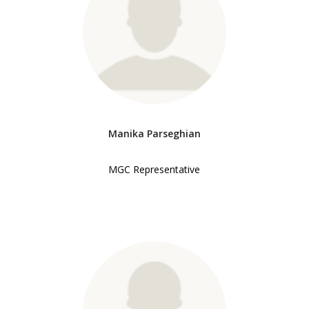
Manika Parseghian
MGC Representative