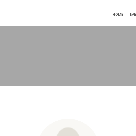
HOME
EV