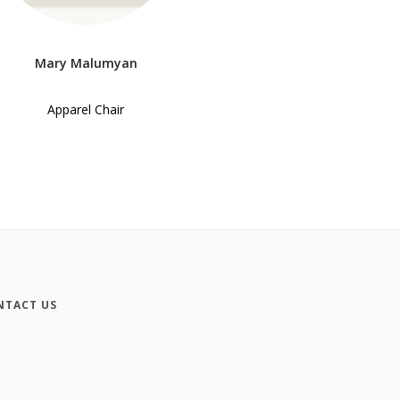
Mary Malumyan
Apparel Chair
NTACT US