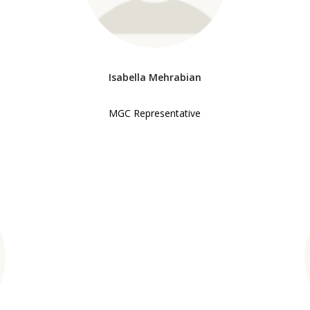
Isabella Mehrabian
MGC Representative