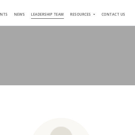
ENTS
NEWS
LEADERSHIP TEAM
RESOURCES
CONTACT US