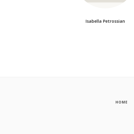
Isabella Petrossian
HOME