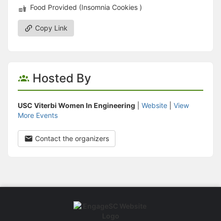
Food Provided (Insomnia Cookies )
Copy Link
Hosted By
USC Viterbi Women In Engineering
|
Website
|
View
More Events
Contact the organizers