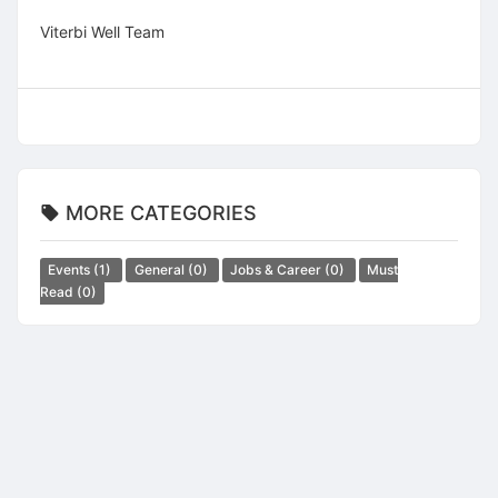
Viterbi Well Team
MORE CATEGORIES
Events
(1)
General
(0)
Jobs & Career
(0)
Must
Read
(0)