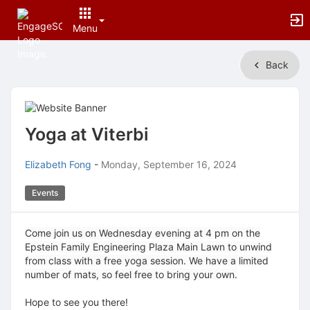
Menu
Top
Back
of
Main
Content
Yoga at Viterbi
Elizabeth Fong
-
Monday, September 16, 2024
Events
Come join us on Wednesday evening at 4 pm on the
Epstein Family Engineering Plaza Main Lawn to unwind
from class with a free yoga session. We have a limited
number of mats, so feel free to bring your own.
Hope to see you there!