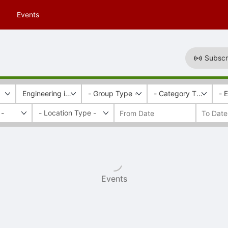
Events
Subscr
Engineering in Society Program
- Group Type -
- Category Tags -
- 
 -
Events