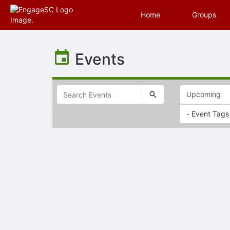
Home
Groups
Top
of
Events
Main
Content
- Event Tags
Selectable
list
of
items