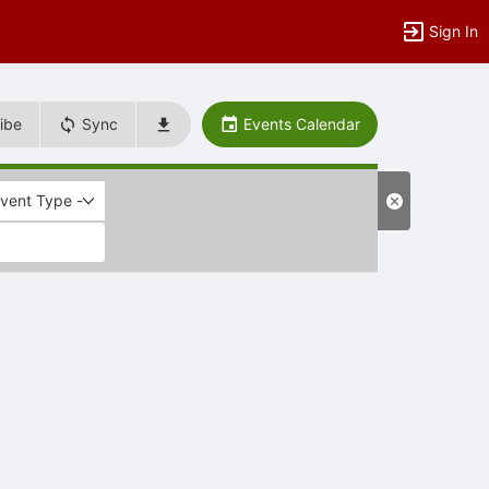
Sign In
ibe
Sync
Events Calendar
Event Type -