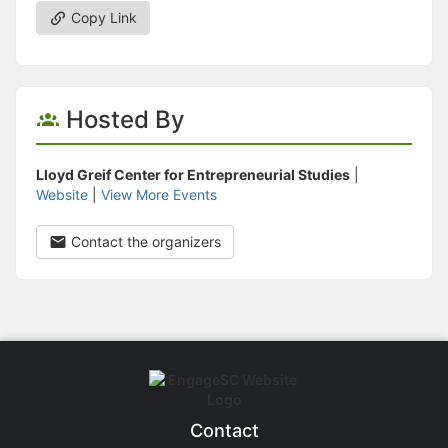
Copy Link
Hosted By
Lloyd Greif Center for Entrepreneurial Studies
|
Website
|
View More Events
Contact the organizers
Contact