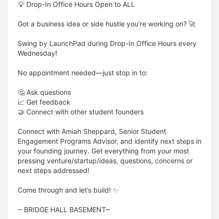
💡 Drop-In Office Hours Open to ALL
Got a business idea or side hustle you’re working on? 🚀
Swing by LaunchPad during Drop-In Office Hours every
Wednesday!
No appointment needed—just stop in to:
🤔 Ask questions
📈 Get feedback
🤝 Connect with other student founders
Connect with Amiah Sheppard, Senior Student
Engagement Programs Advisor, and identify next steps in
your founding journey. Get everything from your most
pressing venture/startup/ideas, questions, concerns or
next steps addressed!
Come through and let’s build! ✨
​​​​​~ BRIDGE HALL BASEMENT~