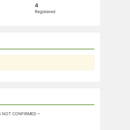
4
Registered
IS NOT CONFIRMED ~