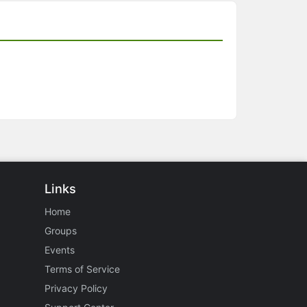
Links
Home
Groups
Events
Terms of Service
Privacy Policy