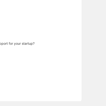
pport for your startup?