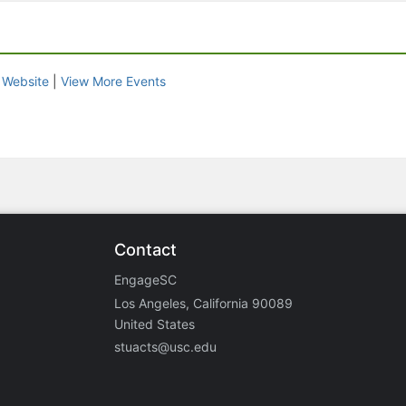
|
Website
|
View More Events
Contact
EngageSC
Los Angeles, California 90089
United States
stuacts@usc.edu