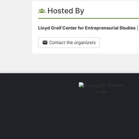
Hosted By
Lloyd Greif Center for Entrepreneurial Studies
Contact the organizers