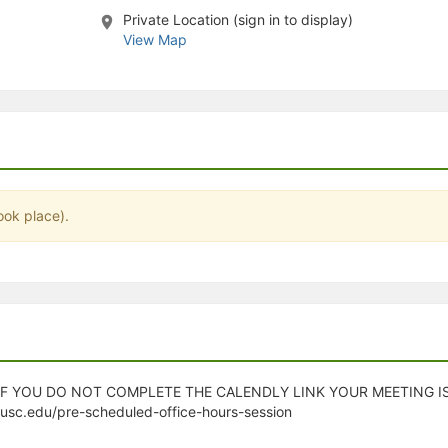
Private Location (sign in to display)
stration or Group Re-Registration approval process.
View Map
ook place).
 IF YOU DO NOT COMPLETE THE CALENDLY LINK YOUR MEETING 
.usc.edu/pre-scheduled-office-hours-session