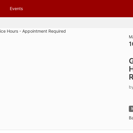
tive to Archived.
Events
ields on the page
elds on the page
elds on the page
M
1
e to restore original position, and Ctrl plus Enter or Space to add i
G
s.
H
R
b
B