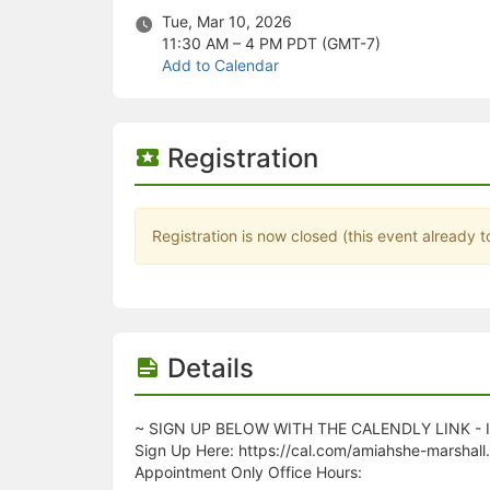
Stop following
Tue, Mar 10, 2026
This checklist cannot be deleted because it is used for a Group Regi
11:30 AM – 4 PM
PDT (GMT-7)
Changing the selection will reload the page
Add to Calendar
Changing the selection will update the form
Changing the selection will update the page
Changing the selection will update the row
Click to get the next slides then shift-tab back to the slide deck.
Registration
Click to get the previous slides then tab forward.
Stop following
Moves this record back into the Active status.
Use arrow keys
Registration is now closed (this event already t
Video conferencing link, new tab.
View my entire calendar or schedule.
Opens member profile
You are attending this event.
Details
~ SIGN UP BELOW WITH THE CALENDLY LINK -
Sign Up Here: https://cal.com/amiahshe-marshall
Appointment Only Office Hours: