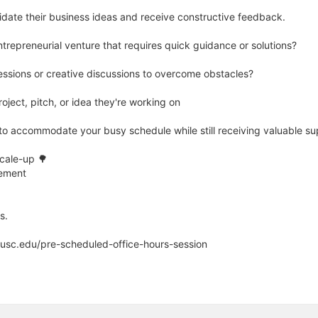
idate their business ideas and receive constructive feedback.
entrepreneurial venture that requires quick guidance or solutions?
essions or creative discussions to overcome obstacles?
oject, pitch, or idea they're working on
s to accommodate your busy schedule while still receiving valuable su
Scale-up 🌳
sement
s.
.usc.edu/pre-scheduled-office-hours-session