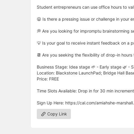
Student entrepreneurs can use office hours to val
😦 Is there a pressing issue or challenge in your 
💭 Are you looking for impromptu brainstorming s
💡 Is your goal to receive instant feedback on a pr
📆 Are you seeking the flexibility of drop-in hour
Business Stage: Idea stage 🌱 - Early stage 🌿 - 
Location: Blackstone LaunchPad; Bridge Hall Ba
Price: FREE
Time Slots Available: Drop in for 30 min increment
Sign Up Here: https://cal.com/amiahshe-marshall
Copy Link