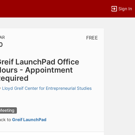
Sign In
AR
FREE
0
tems to top of active menu.
reif LaunchPad Office
ours - Appointment
equired
y
Lloyd Greif Center for Entrepreneurial Studies
Meeting
ack to
Greif LaunchPad