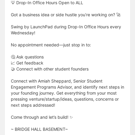
💡 Drop-In Office Hours Open to ALL
Got a business idea or side hustle you’re working on? 🚀
Swing by LaunchPad during Drop-In Office Hours every
Wednesday!
No appointment needed—just stop in to:
🤔 Ask questions
📈 Get feedback
🤝 Connect with other student founders
Connect with Amiah Sheppard, Senior Student
Engagement Programs Advisor, and identify next steps in
your founding journey. Get everything from your most
pressing venture/startup/ideas, questions, concerns or
next steps addressed!
Come through and let’s build! ✨
​​​​​~ BRIDGE HALL BASEMENT~