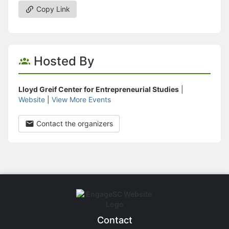
Copy Link
Hosted By
Lloyd Greif Center for Entrepreneurial Studies
|
Website
|
View More Events
Contact the organizers
Contact