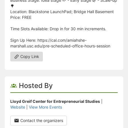
Business Stage: Idea stage 🌱 - Early stage 🌿 - Scale-up
🌳
Location: Blackstone LaunchPad; Bridge Hall Basement
Price: FREE
Time Slots Available: Drop in for 30 min increments.
Sign Up Here: https://cal.com/amiahshe-
marshall.usc.edu/pre-scheduled-office-hours-session
Copy Link
Hosted By
Lloyd Greif Center for Entrepreneurial Studies
|
Website
|
View More Events
Contact the organizers