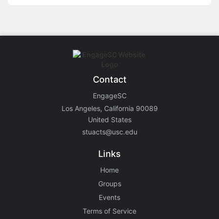
Contact
EngageSC
Los Angeles, California 90089
United States
stuacts@usc.edu
Links
Home
Groups
Events
Terms of Service