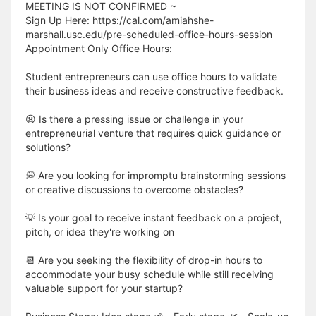
MEETING IS NOT CONFIRMED ~
Sign Up Here: https://cal.com/amiahshe-
marshall.usc.edu/pre-scheduled-office-hours-session
Appointment Only Office Hours:
Student entrepreneurs can use office hours to validate
their business ideas and receive constructive feedback.
😦 Is there a pressing issue or challenge in your
entrepreneurial venture that requires quick guidance or
solutions?
💭 Are you looking for impromptu brainstorming sessions
or creative discussions to overcome obstacles?
💡 Is your goal to receive instant feedback on a project,
pitch, or idea they're working on
📆 Are you seeking the flexibility of drop-in hours to
accommodate your busy schedule while still receiving
valuable support for your startup?