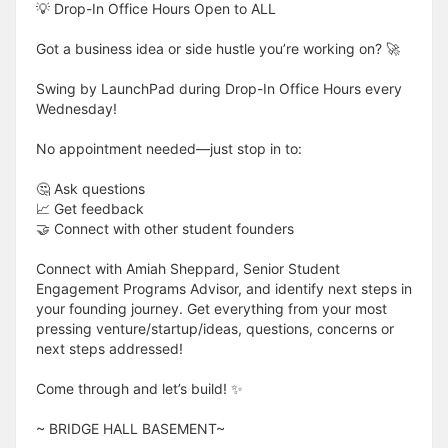
💡 Drop-In Office Hours Open to ALL
Got a business idea or side hustle you’re working on? 🚀
Swing by LaunchPad during Drop-In Office Hours every
Wednesday!
No appointment needed—just stop in to:
🤔 Ask questions
📈 Get feedback
🤝 Connect with other student founders
Connect with Amiah Sheppard, Senior Student
Engagement Programs Advisor, and identify next steps in
your founding journey. Get everything from your most
pressing venture/startup/ideas, questions, concerns or
next steps addressed!
Come through and let’s build! ✨
​​​​​~ BRIDGE HALL BASEMENT~