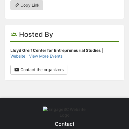
Copy Link
Hosted By
Lloyd Greif Center for Entrepreneurial Studies
|
Website
|
View More Events
Contact the organizers
Contact