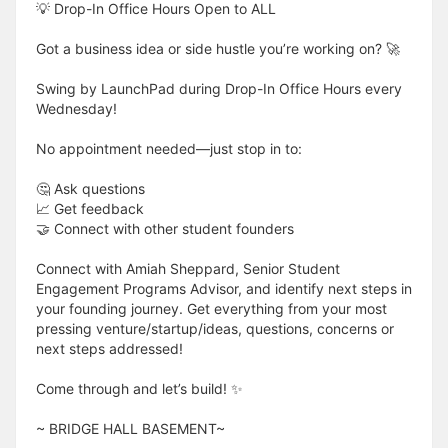
💡 Drop-In Office Hours Open to ALL
Got a business idea or side hustle you’re working on? 🚀
Swing by LaunchPad during Drop-In Office Hours every
Wednesday!
No appointment needed—just stop in to:
🤔 Ask questions
📈 Get feedback
🤝 Connect with other student founders
Connect with Amiah Sheppard, Senior Student
Engagement Programs Advisor, and identify next steps in
your founding journey. Get everything from your most
pressing venture/startup/ideas, questions, concerns or
next steps addressed!
Come through and let’s build! ✨
​​​​​~ BRIDGE HALL BASEMENT~