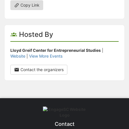
Copy Link
Hosted By
Lloyd Greif Center for Entrepreneurial Studies
|
Website
|
View More Events
Contact the organizers
Contact