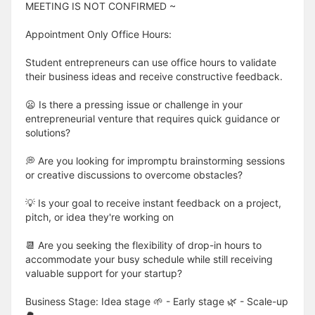
MEETING IS NOT CONFIRMED ~
Appointment Only Office Hours:
Student entrepreneurs can use office hours to validate
their business ideas and receive constructive feedback.
😦 Is there a pressing issue or challenge in your
entrepreneurial venture that requires quick guidance or
solutions?
💭 Are you looking for impromptu brainstorming sessions
or creative discussions to overcome obstacles?
💡 Is your goal to receive instant feedback on a project,
pitch, or idea they're working on
📆 Are you seeking the flexibility of drop-in hours to
accommodate your busy schedule while still receiving
valuable support for your startup?
Business Stage: Idea stage 🌱 - Early stage 🌿 - Scale-up