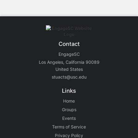
Contact
EngageSC
Los Angeles, California 90089
United States
stuacts@usc.edu
Links
Home
Groups
Events
Terms of Service
Privacy Policy