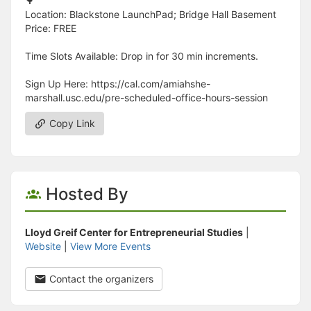
🌳
Location: Blackstone LaunchPad; Bridge Hall Basement
Price: FREE
Time Slots Available: Drop in for 30 min increments.
Sign Up Here: https://cal.com/amiahshe-
marshall.usc.edu/pre-scheduled-office-hours-session
Copy Link
Hosted By
Lloyd Greif Center for Entrepreneurial Studies
|
Website
|
View More Events
Contact the organizers