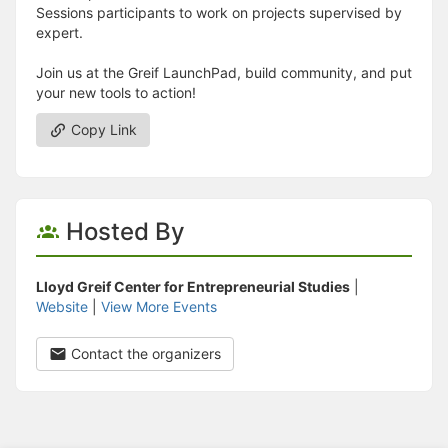
Sessions participants to work on projects supervised by
expert.
Join us at the Greif LaunchPad, build community, and put
your new tools to action!
Copy Link
Hosted By
Lloyd Greif Center for Entrepreneurial Studies
|
Website
|
View More Events
Contact the organizers