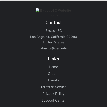
Contact
EngageSC
Los Angeles, California 90089
United States
stuacts@usc.edu
Links
Home
Groups
Events
Terms of Service
Privacy Policy
Support Center