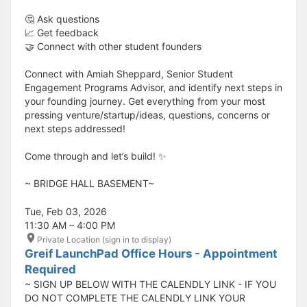
🤔 Ask questions
📈 Get feedback
🤝 Connect with other student founders
Connect with Amiah Sheppard, Senior Student
Engagement Programs Advisor, and identify next steps in
your founding journey. Get everything from your most
pressing venture/startup/ideas, questions, concerns or
next steps addressed!
Come through and let’s build! ✨
​​​​​~ BRIDGE HALL BASEMENT~
Tue, Feb 03, 2026
11:30 AM – 4:00 PM
Private Location (sign in to display)
Greif LaunchPad Office Hours - Appointment
Required
~ SIGN UP BELOW WITH THE CALENDLY LINK - IF YOU
DO NOT COMPLETE THE CALENDLY LINK YOUR