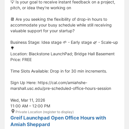
💡 Is your goal to receive instant feedback on a project,
pitch, or idea they're working on
📆 Are you seeking the flexibility of drop-in hours to
accommodate your busy schedule while still receiving
valuable support for your startup?
Business Stage: Idea stage 🌱 - Early stage 🌿 - Scale-up
🌳
Location: Blackstone LaunchPad; Bridge Hall Basement
Price: FREE
Time Slots Available: Drop in for 30 min increments.
Sign Up Here: https://cal.com/amiahshe-
marshall.usc.edu/pre-scheduled-office-hours-session
Wed, Mar 11, 2026
11:00 AM – 12:00 PM
Private Location (register to display)
Greif Launchpad Open Office Hours with
Amiah Sheppard