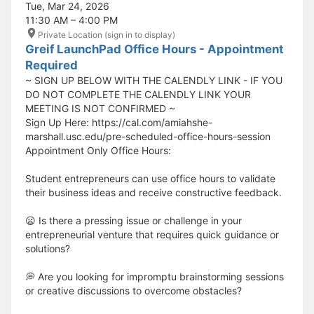
Tue, Mar 24, 2026
11:30 AM – 4:00 PM
Private Location (sign in to display)
Greif LaunchPad Office Hours - Appointment
Required
~ SIGN UP BELOW WITH THE CALENDLY LINK - IF YOU
DO NOT COMPLETE THE CALENDLY LINK YOUR
MEETING IS NOT CONFIRMED ~
Sign Up Here: https://cal.com/amiahshe-
marshall.usc.edu/pre-scheduled-office-hours-session
Appointment Only Office Hours:
Student entrepreneurs can use office hours to validate
their business ideas and receive constructive feedback.
😦 Is there a pressing issue or challenge in your
entrepreneurial venture that requires quick guidance or
solutions?
💭 Are you looking for impromptu brainstorming sessions
or creative discussions to overcome obstacles?