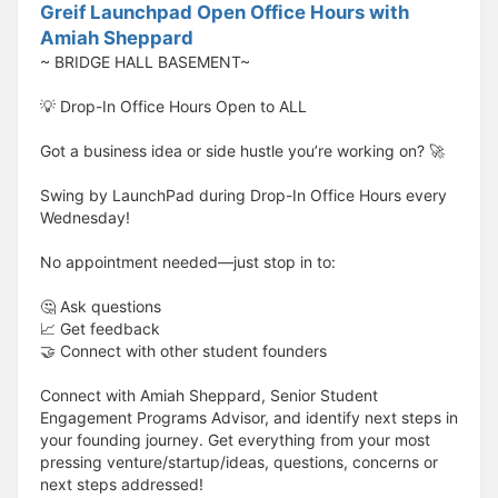
Greif Launchpad Open Office Hours with
Amiah Sheppard
~ BRIDGE HALL BASEMENT~
💡 Drop-In Office Hours Open to ALL
Got a business idea or side hustle you’re working on? 🚀
Swing by LaunchPad during Drop-In Office Hours every
Wednesday!
No appointment needed—just stop in to:
🤔 Ask questions
📈 Get feedback
🤝 Connect with other student founders
Connect with Amiah Sheppard, Senior Student
Engagement Programs Advisor, and identify next steps in
your founding journey. Get everything from your most
pressing venture/startup/ideas, questions, concerns or
next steps addressed!