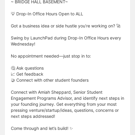
~ BRIDGE HALL BASEMENT~
💡 Drop-In Office Hours Open to ALL
Got a business idea or side hustle you’re working on? 🚀
Swing by LaunchPad during Drop-In Office Hours every
Wednesday!
No appointment needed—just stop in to:
🤔 Ask questions
📈 Get feedback
🤝 Connect with other student founders
Connect with Amiah Sheppard, Senior Student
Engagement Programs Advisor, and identify next steps in
your founding journey. Get everything from your most
pressing venture/startup/ideas, questions, concerns or
next steps addressed!
Come through and let’s build! ✨