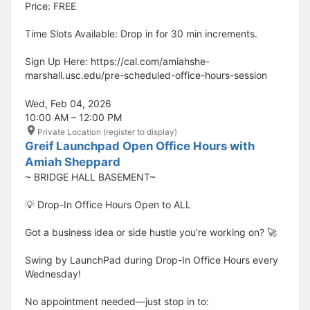
Price: FREE
Time Slots Available: Drop in for 30 min increments.
Sign Up Here: https://cal.com/amiahshe-
marshall.usc.edu/pre-scheduled-office-hours-session
Wed, Feb 04, 2026
10:00 AM – 12:00 PM
Private Location (register to display)
Greif Launchpad Open Office Hours with
Amiah Sheppard
~ BRIDGE HALL BASEMENT~
💡 Drop-In Office Hours Open to ALL
Got a business idea or side hustle you’re working on? 🚀
Swing by LaunchPad during Drop-In Office Hours every
Wednesday!
No appointment needed—just stop in to: