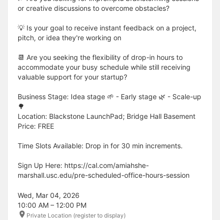
or creative discussions to overcome obstacles?
💡 Is your goal to receive instant feedback on a project,
pitch, or idea they're working on
📆 Are you seeking the flexibility of drop-in hours to
accommodate your busy schedule while still receiving
valuable support for your startup?
Business Stage: Idea stage 🌱 - Early stage 🌿 - Scale-up
🌳
Location: Blackstone LaunchPad; Bridge Hall Basement
Price: FREE
Time Slots Available: Drop in for 30 min increments.
Sign Up Here: https://cal.com/amiahshe-
marshall.usc.edu/pre-scheduled-office-hours-session
Wed, Mar 04, 2026
10:00 AM – 12:00 PM
Private Location (register to display)