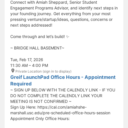
Connect with Amiah Sheppard, Senior Student
Engagement Programs Advisor, and identify next steps in
your founding journey. Get everything from your most
pressing venture/startup/ideas, questions, concerns or
next steps addressed!
Come through and let’s build! ✨
​​​​​~ BRIDGE HALL BASEMENT~
Tue, Feb 17, 2026
11:30 AM – 4:00 PM
Private Location (sign in to display)
Greif LaunchPad Office Hours - Appointment
Required
~ SIGN UP BELOW WITH THE CALENDLY LINK - IF YOU
DO NOT COMPLETE THE CALENDLY LINK YOUR
MEETING IS NOT CONFIRMED ~
Sign Up Here: https://cal.com/amiahshe-
marshall.usc.edu/pre-scheduled-office-hours-session
Appointment Only Office Hours: