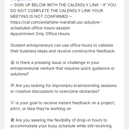
~ SIGN UP BELOW WITH THE CALENDLY LINK - IF YOU
DO NOT COMPLETE THE CALENDLY LINK YOUR
MEETING IS NOT CONFIRMED ~
https://cal.com/amiahshe-marshall.usc.edu/pre-
scheduled-office-hours-session
Appointment Only Office Hours:
Student entrepreneurs can use office hours to validate
their business ideas and receive constructive feedback.
😦 Is there a pressing issue or challenge in your
entrepreneurial venture that requires quick guidance or
solutions?
💭 Are you looking for impromptu brainstorming sessions
or creative discussions to overcome obstacles?
💡 Is your goal to receive instant feedback on a project,
pitch, or idea they're working on
📆 Are you seeking the flexibility of drop-in hours to
accommodate your busy schedule while still receiving