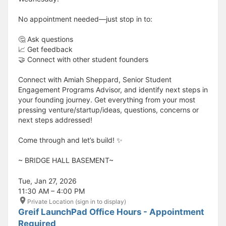
No appointment needed—just stop in to:
🤔 Ask questions
📈 Get feedback
🤝 Connect with other student founders
Connect with Amiah Sheppard, Senior Student
Engagement Programs Advisor, and identify next steps in
your founding journey. Get everything from your most
pressing venture/startup/ideas, questions, concerns or
next steps addressed!
Come through and let’s build! ✨
​​​​​~ BRIDGE HALL BASEMENT~
Tue, Jan 27, 2026
11:30 AM – 4:00 PM
Private Location (sign in to display)
Greif LaunchPad Office Hours - Appointment
Required