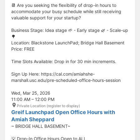
📆 Are you seeking the flexibility of drop-in hours to
accommodate your busy schedule while still receiving
valuable support for your startup?
Business Stage: Idea stage 🌱 - Early stage 🌿 - Scale-up
🌳
Location: Blackstone LaunchPad; Bridge Hall Basement
Price: FREE
Time Slots Available: Drop in for 30 min increments.
Sign Up Here: https://cal.com/amiahshe-
marshall.usc.edu/pre-scheduled-office-hours-session
Wed, Mar 25, 2026
11:00 AM – 12:00 PM
Private Location (register to display)
Greif Launchpad Open Office Hours with
Amiah Sheppard
~ BRIDGE HALL BASEMENT~
💡 Drop-In Office Hours Open to ALL