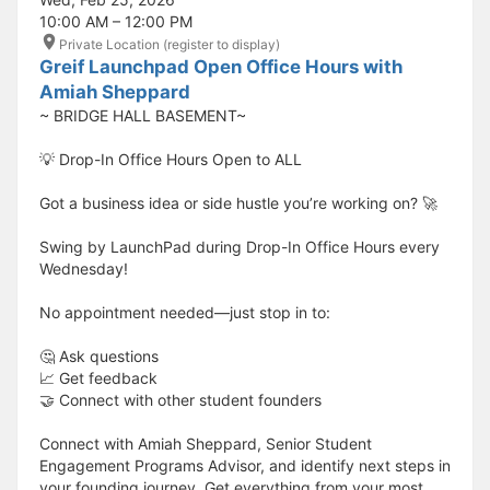
10:00 AM – 12:00 PM
Private Location (register to display)
Greif Launchpad Open Office Hours with
Amiah Sheppard
~ BRIDGE HALL BASEMENT~
💡 Drop-In Office Hours Open to ALL
Got a business idea or side hustle you’re working on? 🚀
Swing by LaunchPad during Drop-In Office Hours every
Wednesday!
No appointment needed—just stop in to:
🤔 Ask questions
📈 Get feedback
🤝 Connect with other student founders
Connect with Amiah Sheppard, Senior Student
Engagement Programs Advisor, and identify next steps in
your founding journey. Get everything from your most