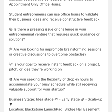
Appointment Only Office Hours:
Student entrepreneurs can use office hours to validate
their business ideas and receive constructive feedback.
😦 Is there a pressing issue or challenge in your
entrepreneurial venture that requires quick guidance or
solutions?
💭 Are you looking for impromptu brainstorming sessions
or creative discussions to overcome obstacles?
💡 Is your goal to receive instant feedback on a project,
pitch, or idea they're working on
📆 Are you seeking the flexibility of drop-in hours to
accommodate your busy schedule while still receiving
valuable support for your startup?
Business Stage: Idea stage 🌱 - Early stage 🌿 - Scale-up
🌳
Location: Blackstone LaunchPad; Bridge Hall Basement