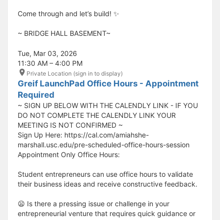
Come through and let’s build! ✨
​​​​​~ BRIDGE HALL BASEMENT~
Tue, Mar 03, 2026
11:30 AM – 4:00 PM
Private Location (sign in to display)
Greif LaunchPad Office Hours - Appointment
Required
~ SIGN UP BELOW WITH THE CALENDLY LINK - IF YOU
DO NOT COMPLETE THE CALENDLY LINK YOUR
MEETING IS NOT CONFIRMED ~
Sign Up Here: https://cal.com/amiahshe-
marshall.usc.edu/pre-scheduled-office-hours-session
Appointment Only Office Hours:
Student entrepreneurs can use office hours to validate
their business ideas and receive constructive feedback.
😦 Is there a pressing issue or challenge in your
entrepreneurial venture that requires quick guidance or