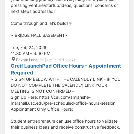
pressing venture/startup/ideas, questions, concerns or
next steps addressed!
Come through and let’s build! ✨
​​​​​~ BRIDGE HALL BASEMENT~
Tue, Feb 24, 2026
11:30 AM – 4:00 PM
Private Location (sign in to display)
Greif LaunchPad Office Hours - Appointment
Required
~ SIGN UP BELOW WITH THE CALENDLY LINK - IF YOU
DO NOT COMPLETE THE CALENDLY LINK YOUR
MEETING IS NOT CONFIRMED ~
Sign Up Here: https://cal.com/amiahshe-
marshall.usc.edu/pre-scheduled-office-hours-session
Appointment Only Office Hours:
Student entrepreneurs can use office hours to validate
their business ideas and receive constructive feedback.