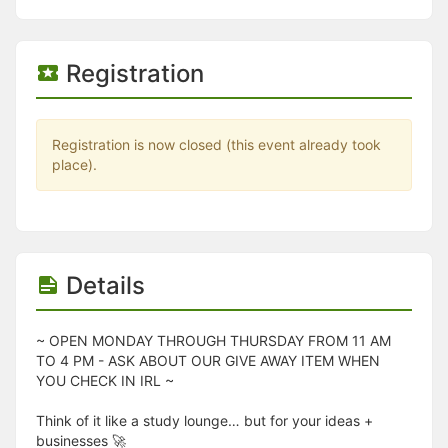
Stop following
This checklist cannot be deleted because it is used for a Group Regi
Changing the selection will reload the page
Changing the selection will update the form
Registration
Changing the selection will update the page
Changing the selection will update the row
Click to get the next slides then shift-tab back to the slide deck.
Click to get the previous slides then tab forward.
Registration is now closed (this event already took
Stop following
place).
Moves this record back into the Active status.
Use arrow keys
Video conferencing link, new tab.
View my entire calendar or schedule.
Opens member profile
Details
You are attending this event.
~ OPEN MONDAY THROUGH THURSDAY FROM 11 AM
TO 4 PM - ASK ABOUT OUR GIVE AWAY ITEM WHEN
YOU CHECK IN IRL ~
Think of it like a study lounge… but for your ideas +
businesses 🚀