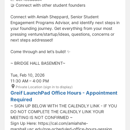
🤝 Connect with other student founders
Connect with Amiah Sheppard, Senior Student
Engagement Programs Advisor, and identify next steps in
your founding journey. Get everything from your most
pressing venture/startup/ideas, questions, concerns or
next steps addressed!
Come through and let’s build! ✨
​​​​​~ BRIDGE HALL BASEMENT~
Tue, Feb 10, 2026
11:30 AM – 4:00 PM
Private Location (sign in to display)
Greif LaunchPad Office Hours - Appointment
Required
~ SIGN UP BELOW WITH THE CALENDLY LINK - IF YOU
DO NOT COMPLETE THE CALENDLY LINK YOUR
MEETING IS NOT CONFIRMED ~
Sign Up Here: https://cal.com/amiahshe-
marshall.usc.edu/pre-scheduled-office-hours-session