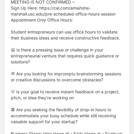
MEETING IS NOT CONFIRMED ~
Sign Up Here: https://cal.com/amiahshe-
marshall.usc.edu/pre-scheduled-office-hours-session
Appointment Only Office Hours:
Student entrepreneurs can use office hours to validate
their business ideas and receive constructive feedback.
😦 Is there a pressing issue or challenge in your
entrepreneurial venture that requires quick guidance or
solutions?
💭 Are you looking for impromptu brainstorming sessions
or creative discussions to overcome obstacles?
💡 Is your goal to receive instant feedback on a project,
pitch, or idea they're working on
📆 Are you seeking the flexibility of drop-in hours to
accommodate your busy schedule while still receiving
valuable support for your startup?
Business Stage: Idea stage 🌱 - Early stage 🌿 - Scale-up