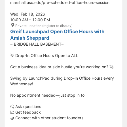
marshall.usc.edu/pre-scheduled-office-hours-session
Wed, Feb 18, 2026
10:00 AM – 12:00 PM
Private Location (register to display)
Greif Launchpad Open Office Hours with
Amiah Sheppard
~ BRIDGE HALL BASEMENT~
💡 Drop-In Office Hours Open to ALL
Got a business idea or side hustle you’re working on? 🚀
Swing by LaunchPad during Drop-In Office Hours every
Wednesday!
No appointment needed—just stop in to:
🤔 Ask questions
📈 Get feedback
🤝 Connect with other student founders