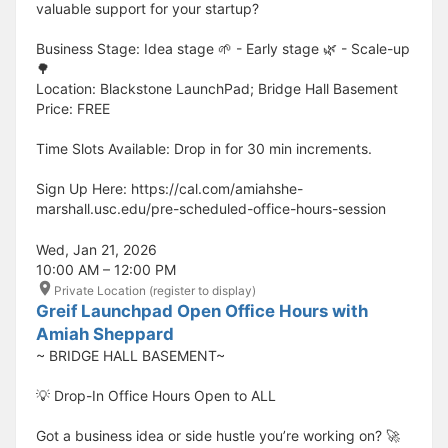
valuable support for your startup?
Business Stage: Idea stage 🌱 - Early stage 🌿 - Scale-up
🌳
Location: Blackstone LaunchPad; Bridge Hall Basement
Price: FREE
Time Slots Available: Drop in for 30 min increments.
Sign Up Here: https://cal.com/amiahshe-
marshall.usc.edu/pre-scheduled-office-hours-session
Wed, Jan 21, 2026
10:00 AM – 12:00 PM
Private Location (register to display)
Greif Launchpad Open Office Hours with
Amiah Sheppard
~ BRIDGE HALL BASEMENT~
💡 Drop-In Office Hours Open to ALL
Got a business idea or side hustle you’re working on? 🚀