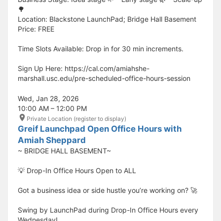
🌳
Location: Blackstone LaunchPad; Bridge Hall Basement
Price: FREE
Time Slots Available: Drop in for 30 min increments.
Sign Up Here: https://cal.com/amiahshe-
marshall.usc.edu/pre-scheduled-office-hours-session
Wed, Jan 28, 2026
10:00 AM – 12:00 PM
Private Location (register to display)
Greif Launchpad Open Office Hours with
Amiah Sheppard
~ BRIDGE HALL BASEMENT~
💡 Drop-In Office Hours Open to ALL
Got a business idea or side hustle you’re working on? 🚀
Swing by LaunchPad during Drop-In Office Hours every
Wednesday!