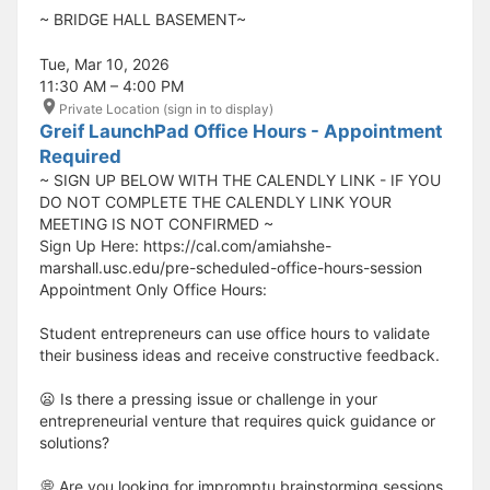
​​​​​~ BRIDGE HALL BASEMENT~
Tue, Mar 10, 2026
11:30 AM – 4:00 PM
Private Location (sign in to display)
Greif LaunchPad Office Hours - Appointment
Required
~ SIGN UP BELOW WITH THE CALENDLY LINK - IF YOU
DO NOT COMPLETE THE CALENDLY LINK YOUR
MEETING IS NOT CONFIRMED ~
Sign Up Here: https://cal.com/amiahshe-
marshall.usc.edu/pre-scheduled-office-hours-session
Appointment Only Office Hours:
Student entrepreneurs can use office hours to validate
their business ideas and receive constructive feedback.
😦 Is there a pressing issue or challenge in your
entrepreneurial venture that requires quick guidance or
solutions?
💭 Are you looking for impromptu brainstorming sessions