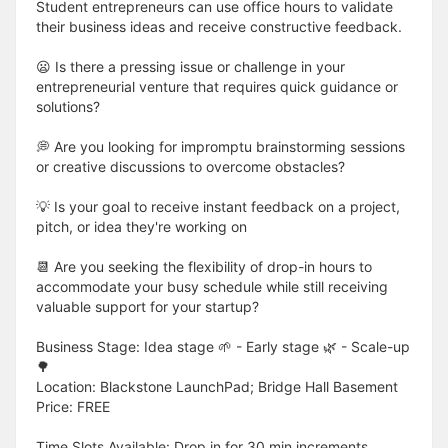
Student entrepreneurs can use office hours to validate
their business ideas and receive constructive feedback.
😦 Is there a pressing issue or challenge in your
entrepreneurial venture that requires quick guidance or
solutions?
💭 Are you looking for impromptu brainstorming sessions
or creative discussions to overcome obstacles?
💡 Is your goal to receive instant feedback on a project,
pitch, or idea they're working on
📆 Are you seeking the flexibility of drop-in hours to
accommodate your busy schedule while still receiving
valuable support for your startup?
Business Stage: Idea stage 🌱 - Early stage 🌿 - Scale-up
🌳
Location: Blackstone LaunchPad; Bridge Hall Basement
Price: FREE
Time Slots Available: Drop in for 30 min increments.