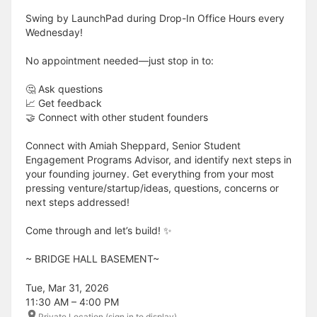
Swing by LaunchPad during Drop-In Office Hours every
Wednesday!
No appointment needed—just stop in to:
🤔 Ask questions
📈 Get feedback
🤝 Connect with other student founders
Connect with Amiah Sheppard, Senior Student
Engagement Programs Advisor, and identify next steps in
your founding journey. Get everything from your most
pressing venture/startup/ideas, questions, concerns or
next steps addressed!
Come through and let’s build! ✨
​​​​​~ BRIDGE HALL BASEMENT~
Tue, Mar 31, 2026
11:30 AM – 4:00 PM
Private Location (sign in to display)