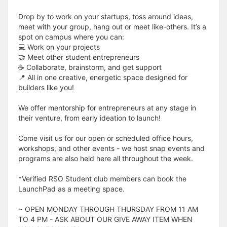
Drop by to work on your startups, toss around ideas,
meet with your group, hang out or meet like-others. It’s a
spot on campus where you can:
💻 Work on your projects
🤝 Meet other student entrepreneurs
☕️ Collaborate, brainstorm, and get support
📍 All in one creative, energetic space designed for
builders like you!
We offer mentorship for entrepreneurs at any stage in
their venture, from early ideation to launch!
Come visit us for our open or scheduled office hours,
workshops, and other events - we host snap events and
programs are also held here all throughout the week.
*Verified RSO Student club members can book the
LaunchPad as a meeting space.
~ OPEN MONDAY THROUGH THURSDAY FROM 11 AM
TO 4 PM - ASK ABOUT OUR GIVE AWAY ITEM WHEN