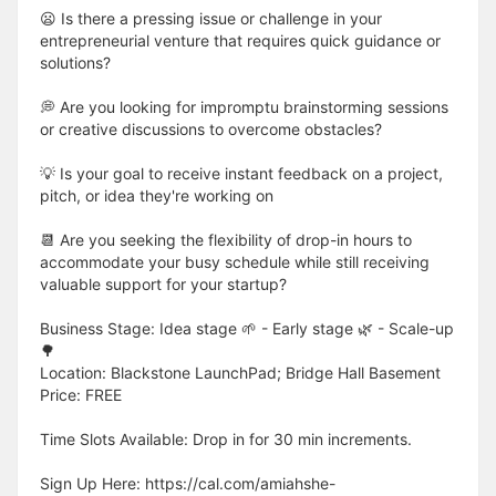
😦 Is there a pressing issue or challenge in your
entrepreneurial venture that requires quick guidance or
solutions?
💭 Are you looking for impromptu brainstorming sessions
or creative discussions to overcome obstacles?
💡 Is your goal to receive instant feedback on a project,
pitch, or idea they're working on
📆 Are you seeking the flexibility of drop-in hours to
accommodate your busy schedule while still receiving
valuable support for your startup?
Business Stage: Idea stage 🌱 - Early stage 🌿 - Scale-up
🌳
Location: Blackstone LaunchPad; Bridge Hall Basement
Price: FREE
Time Slots Available: Drop in for 30 min increments.
Sign Up Here: https://cal.com/amiahshe-