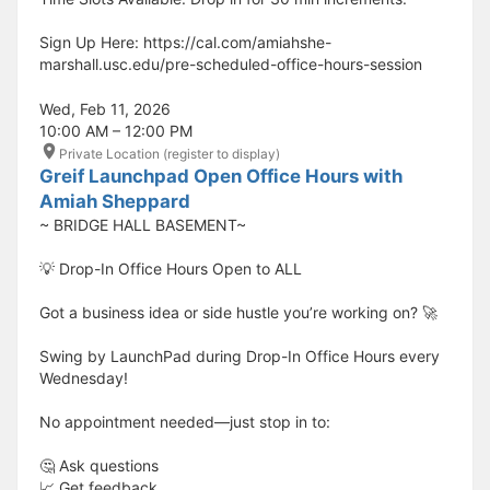
Sign Up Here: https://cal.com/amiahshe-
marshall.usc.edu/pre-scheduled-office-hours-session
Wed, Feb 11, 2026
10:00 AM – 12:00 PM
Private Location (register to display)
Greif Launchpad Open Office Hours with
Amiah Sheppard
~ BRIDGE HALL BASEMENT~
💡 Drop-In Office Hours Open to ALL
Got a business idea or side hustle you’re working on? 🚀
Swing by LaunchPad during Drop-In Office Hours every
Wednesday!
No appointment needed—just stop in to:
🤔 Ask questions
📈 Get feedback