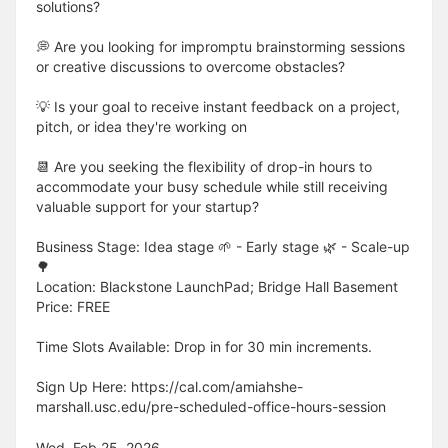
solutions?
💭 Are you looking for impromptu brainstorming sessions
or creative discussions to overcome obstacles?
💡 Is your goal to receive instant feedback on a project,
pitch, or idea they're working on
📆 Are you seeking the flexibility of drop-in hours to
accommodate your busy schedule while still receiving
valuable support for your startup?
Business Stage: Idea stage 🌱 - Early stage 🌿 - Scale-up
🌳
Location: Blackstone LaunchPad; Bridge Hall Basement
Price: FREE
Time Slots Available: Drop in for 30 min increments.
Sign Up Here: https://cal.com/amiahshe-
marshall.usc.edu/pre-scheduled-office-hours-session
Wed, Feb 25, 2026