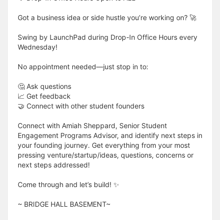
Got a business idea or side hustle you’re working on? 🚀
Swing by LaunchPad during Drop-In Office Hours every
Wednesday!
No appointment needed—just stop in to:
🤔 Ask questions
📈 Get feedback
🤝 Connect with other student founders
Connect with Amiah Sheppard, Senior Student
Engagement Programs Advisor, and identify next steps in
your founding journey. Get everything from your most
pressing venture/startup/ideas, questions, concerns or
next steps addressed!
Come through and let’s build! ✨
​​​​​~ BRIDGE HALL BASEMENT~