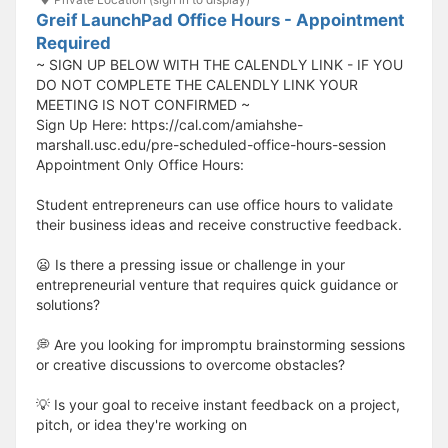
Greif LaunchPad Office Hours - Appointment
Required
~ SIGN UP BELOW WITH THE CALENDLY LINK - IF YOU
DO NOT COMPLETE THE CALENDLY LINK YOUR
MEETING IS NOT CONFIRMED ~
Sign Up Here: https://cal.com/amiahshe-
marshall.usc.edu/pre-scheduled-office-hours-session
Appointment Only Office Hours:
Student entrepreneurs can use office hours to validate
their business ideas and receive constructive feedback.
😦 Is there a pressing issue or challenge in your
entrepreneurial venture that requires quick guidance or
solutions?
💭 Are you looking for impromptu brainstorming sessions
or creative discussions to overcome obstacles?
💡 Is your goal to receive instant feedback on a project,
pitch, or idea they're working on