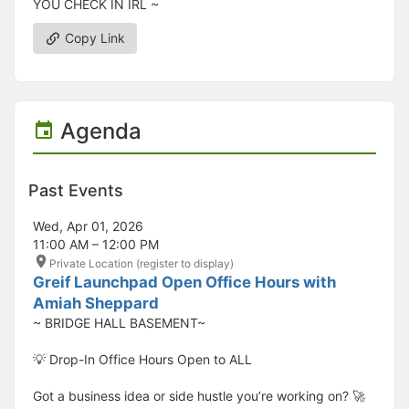
YOU CHECK IN IRL ~
Copy Link
Agenda
Past Events
Wed, Apr 01, 2026
11:00 AM – 12:00 PM
Private Location (register to display)
Greif Launchpad Open Office Hours with
Amiah Sheppard
~ BRIDGE HALL BASEMENT~
💡 Drop-In Office Hours Open to ALL
Got a business idea or side hustle you’re working on? 🚀