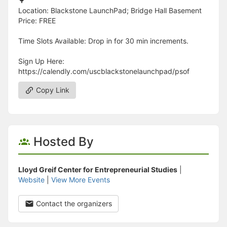
🌳
Location: Blackstone LaunchPad; Bridge Hall Basement
Price: FREE
Time Slots Available: Drop in for 30 min increments.
Sign Up Here:
https://calendly.com/uscblackstonelaunchpad/psof
Copy Link
Hosted By
Lloyd Greif Center for Entrepreneurial Studies
|
Website
|
View More Events
Contact the organizers