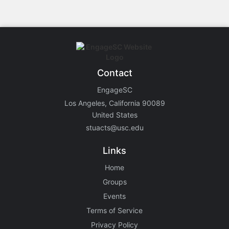
Contact
EngageSC
Los Angeles, California 90089
United States
stuacts@usc.edu
Links
Home
Groups
Events
Terms of Service
Privacy Policy