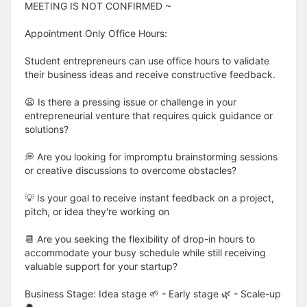
MEETING IS NOT CONFIRMED ~
Appointment Only Office Hours:
Student entrepreneurs can use office hours to validate
their business ideas and receive constructive feedback.
😦 Is there a pressing issue or challenge in your
entrepreneurial venture that requires quick guidance or
solutions?
💭 Are you looking for impromptu brainstorming sessions
or creative discussions to overcome obstacles?
💡 Is your goal to receive instant feedback on a project,
pitch, or idea they're working on
📆 Are you seeking the flexibility of drop-in hours to
accommodate your busy schedule while still receiving
valuable support for your startup?
Business Stage: Idea stage 🌱 - Early stage 🌿 - Scale-up