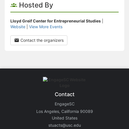
Hosted By
Lloyd Greif Center for Entrepreneurial Studies
|
Website
|
View More Events
Contact the organizers
Contact
EngageSC
Los Angeles, California 90089
United States
stuacts@usc.edu