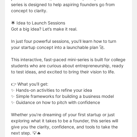
series is designed to help aspiring founders go from
concept to clarity.
🌟 Idea to Launch Sessions
Got a big idea? Let’s make it real.
In just four powerful sessions, you’ll learn how to turn
your startup concept into a launchable plan 🚀.
This interactive, fast-paced mini-series is built for college
students who are curious about entrepreneurship, ready
to test ideas, and excited to bring their vision to life.
👉 What you’ll get:
✨ Hands-on activities to refine your idea
✨ Simple frameworks for building a business model
✨ Guidance on how to pitch with confidence
Whether you’re dreaming of your first startup or just
exploring what it takes to be a founder, this series will
give you the clarity, confidence, and tools to take the
next step. 💡🔥