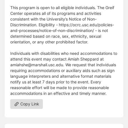
This program is open to all eligible individuals. The Greif
Center operates all of its programs and activities
consistent with the University’s Notice of Non-
Discrimination. Eligibility - https://ocrc.usc.edu/policies-
and-processes/notice-of-non-discrimination/ - is not
determined based on race, sex, ethnicity, sexual
orientation, or any other prohibited factor.
Individuals with disabilities who need accommodations to
attend this event may contact Amiah Sheppard at
amiahshe@marshall.usc.edu. We request that individuals
requiring accommodations or auxiliary aids such as sign
language interpreters and alternative format materials
notify us at least 7 days prior to the event. Every
reasonable effort will be made to provide reasonable
accommodations in an effective and timely manner.
Copy Link