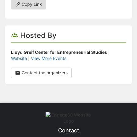
Copy Link
Hosted By
Lloyd Greif Center for Entrepreneurial Studies
|
Website
|
View More Events
Contact the organizers
Contact