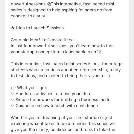
powerful sessions 🚀This interactive, fast-paced mini-
series is designed to help aspiring founders go from
concept to clarity.
🌟 Idea to Launch Sessions
Got a big idea? Let’s make it real.
In just four powerful sessions, you’ll learn how to turn
your startup concept into a launchable plan 🚀.
This interactive, fast-paced mini-series is built for college
students who are curious about entrepreneurship, ready
to test ideas, and excited to bring their vision to life.
👉 What you’ll get:
✨ Hands-on activities to refine your idea
✨ Simple frameworks for building a business model
✨ Guidance on how to pitch with confidence
Whether you’re dreaming of your first startup or just
exploring what it takes to be a founder, this series will
give you the clarity, confidence, and tools to take the