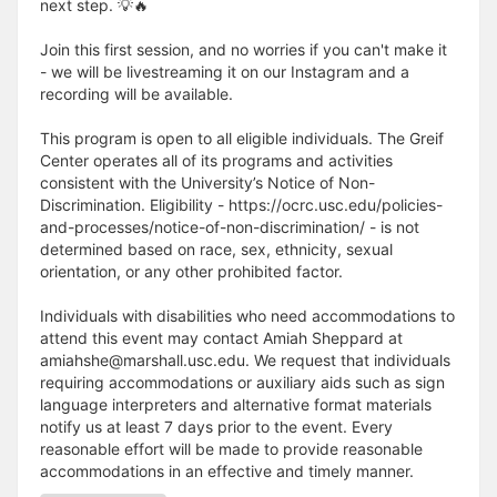
next step. 💡🔥
Join this first session, and no worries if you can't make it
- we will be livestreaming it on our Instagram and a
recording will be available.
This program is open to all eligible individuals. The Greif
Center operates all of its programs and activities
consistent with the University’s Notice of Non-
Discrimination. Eligibility - https://ocrc.usc.edu/policies-
and-processes/notice-of-non-discrimination/ - is not
determined based on race, sex, ethnicity, sexual
orientation, or any other prohibited factor.
Individuals with disabilities who need accommodations to
attend this event may contact Amiah Sheppard at
amiahshe@marshall.usc.edu. We request that individuals
requiring accommodations or auxiliary aids such as sign
language interpreters and alternative format materials
notify us at least 7 days prior to the event. Every
reasonable effort will be made to provide reasonable
accommodations in an effective and timely manner.