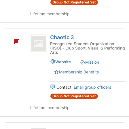
Group Not Registered Yet
Lifetime membership
Chaotic
Chaotic 3
3
Recognized Student Organization
(RSO) - Club Sport, Visual & Performing
Arts
Website
Mission
Membership Benefits
Contact:
Email group officers
Group Not Registered Yet
Lifetime membership
Cinegogue