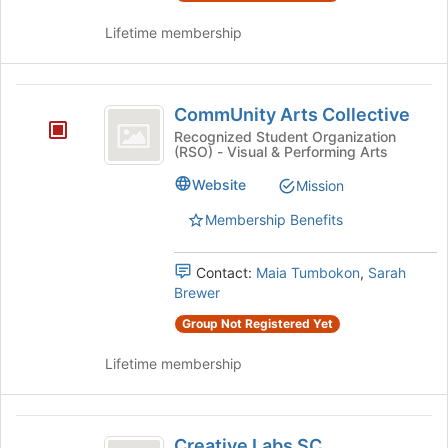
Lifetime membership
CommUnity
CommUnity Arts Collective
Arts
Recognized Student Organization
(RSO) - Visual & Performing Arts
Collective
Website
Mission
Membership Benefits
Contact:
Maia Tumbokon
,
Sarah
Brewer
Group Not Registered Yet
Lifetime membership
Creative
Creative Labs SC