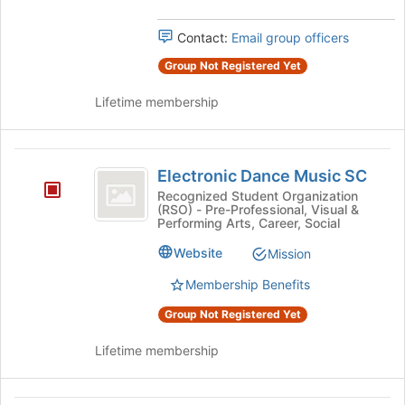
Contact:
Email group officers
Group Not Registered Yet
Lifetime membership
Electronic
Electronic Dance Music SC
Dance
Recognized Student Organization
(RSO) - Pre-Professional, Visual &
Music
Performing Arts, Career, Social
SC
Website
Mission
Membership Benefits
Group Not Registered Yet
Lifetime membership