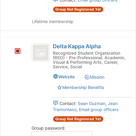
Group Not Registered Yet
Lifetime membership
Delta
Delta Kappa Alpha
Kappa
Recognized Student Organization
(RSO) - Pre-Professional, Academic,
Alpha
Visual & Performing Arts, Career,
Service, Social
Website
Mission
Membership Benefits
Contact:
Sean Guzman
,
Jean
Tramontano
,
Email group officers
Group Not Registered Yet
Group password: