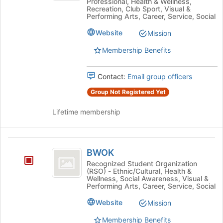
Professional, Health & Wellness,
Recreation, Club Sport, Visual &
Performing Arts, Career, Service, Social
Website
Mission
Membership Benefits
Contact:
Email group officers
Group Not Registered Yet
Lifetime membership
BWOK
BWOK
Recognized Student Organization
(RSO) - Ethnic/Cultural, Health &
Wellness, Social Awareness, Visual &
Performing Arts, Career, Service, Social
Website
Mission
Membership Benefits