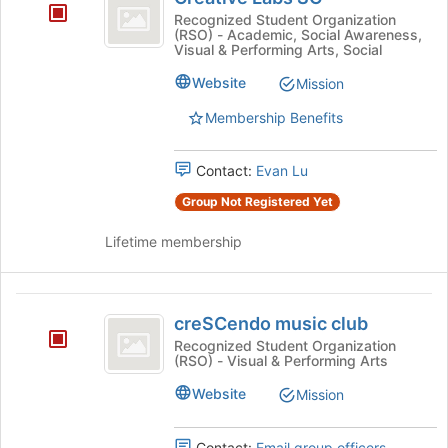
Labs
Recognized Student Organization
(RSO) - Academic, Social Awareness,
SC
Visual & Performing Arts, Social
Website
Mission
Membership Benefits
Contact:
Evan Lu
Group Not Registered Yet
Lifetime membership
creSCendo
creSCendo music club
music
Recognized Student Organization
(RSO) - Visual & Performing Arts
club
Website
Mission
Contact:
Email group officers