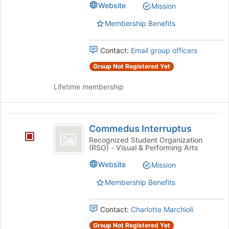
Website
Mission
Membership Benefits
Contact:
Email group officers
Group Not Registered Yet
Lifetime membership
Commedus
Commedus Interruptus
Interruptus
Recognized Student Organization
(RSO) - Visual & Performing Arts
Website
Mission
Membership Benefits
Contact:
Charlotte Marchioli
Group Not Registered Yet