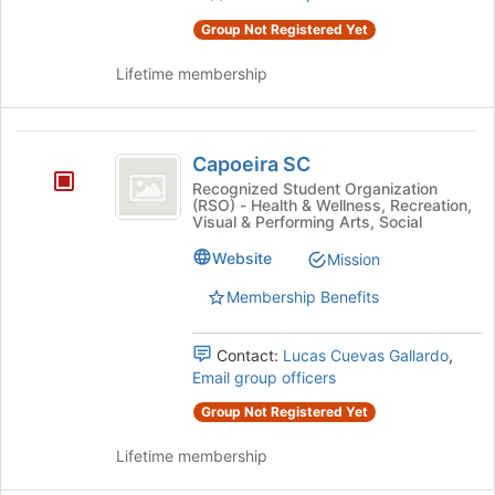
Group Not Registered Yet
Lifetime membership
Capoeira
Capoeira SC
SC
Recognized Student Organization
(RSO) - Health & Wellness, Recreation,
Visual & Performing Arts, Social
Website
Mission
Membership Benefits
Contact:
Lucas Cuevas Gallardo
,
Email group officers
Group Not Registered Yet
Lifetime membership