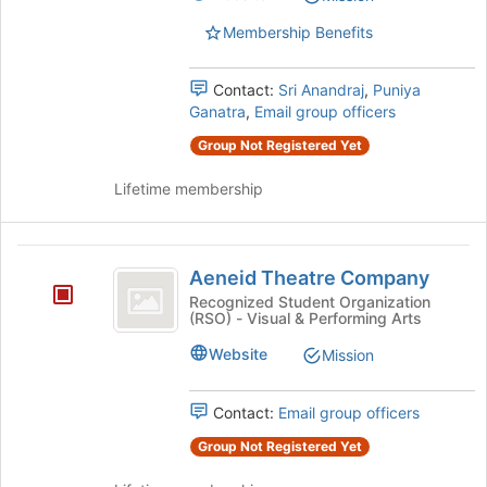
list
results.
Membership Benefits
Press
Tab
Contact:
Sri Anandraj
,
Puniya
to
Ganatra
,
Email group officers
continue.
Group Not Registered Yet
Lifetime membership
Aeneid
Aeneid Theatre Company
Theatre
Recognized Student Organization
(RSO) - Visual & Performing Arts
Company
Website
Mission
Contact:
Email group officers
Group Not Registered Yet