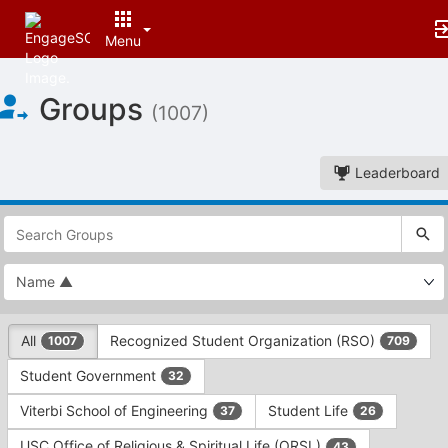
Menu
Top
Groups
of
(1007)
Main
Content
Leaderboard
This
region
is
just
before
the
This
top
All
Recognized Student Organization (RSO)
1007
709
region
search
is
and
Student Government
32
just
filters
before
bar.
Viterbi School of Engineering
Student Life
37
26
the
Press
group
USC Office of Religious & Spiritual Life (ORSL)
43