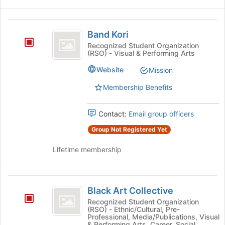
Band
Band Kori
Kori
Recognized Student Organization
(RSO) - Visual & Performing Arts
Website
Mission
Membership Benefits
Contact:
Email group officers
Group Not Registered Yet
Lifetime membership
Black
Black Art Collective
Art
Recognized Student Organization
(RSO) - Ethnic/Cultural, Pre-
Collective
Professional, Media/Publications, Visual
& Performing Arts, Career, Social