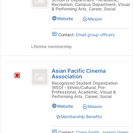
Recreation, Campus Department, Visual
Lab's
& Performing Arts, Career, Social
group.
Select
Website
Mission
the
group
Contact:
Email group officers
and
click
Lifetime membership
on
the
Join
Asian
button
Asian Pacific Cinema
at
Pacific
Association
the
Cinema
bottom
Recognized Student Organization
(RSO) - Ethnic/Cultural, Pre-
of
Association
Professional, Academic, Visual &
the
Performing Arts, Career, Social
page
Website
to
Mission
register
Membership Benefits
for
this
group
Contact:
Claire Smith
,
Joseph Green
,