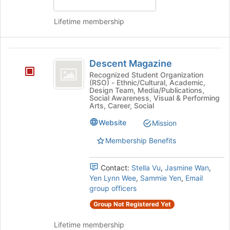
Lifetime membership
Descent
Descent Magazine
Magazine
Recognized Student Organization
(RSO) - Ethnic/Cultural, Academic,
Design Team, Media/Publications,
Social Awareness, Visual & Performing
Arts, Career, Social
Website
Mission
Membership Benefits
Contact:
Stella Vu
,
Jasmine Wan
,
Yen Lynn Wee
,
Sammie Yen
,
Email
group officers
Group Not Registered Yet
Lifetime membership