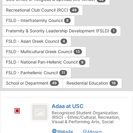
Tab
type
to
Recreational Club Council (RCC)
49
filters.
continue.
Press
FSLD - Interfraternity Council
8
Tab
to
Fraternity & Sorority Leadership Development (FSLD)
1
continue.
FSLD - Asian Greek Council
4
FSLD - Multicultural Greek Council
13
FSLD - National Pan-Hellenic Council
9
FSLD - Panhellenic Council
11
School or Department
Residential Education
49
16
This
region
Adaa
is
Adaa at USC
at
just
Recognized Student Organization
(RSO) - Ethnic/Cultural, Recreation,
before
USC
Visual & Performing Arts, Social
the
group
Website
Mission