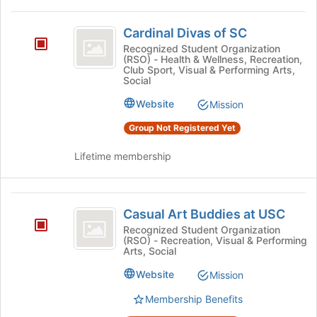
Cardinal
Cardinal Divas of SC
Divas
Recognized Student Organization
(RSO) - Health & Wellness, Recreation,
of
Club Sport, Visual & Performing Arts,
Social
SC
Website
Mission
Group Not Registered Yet
Lifetime membership
Casual
Casual Art Buddies at USC
Art
Recognized Student Organization
(RSO) - Recreation, Visual & Performing
Buddies
Arts, Social
at
Website
Mission
USC
Membership Benefits