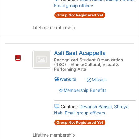
Email group officers
Group Not Registered Yet
Lifetime membership
Asli
Asli Baat Acappella
Baat
Recognized Student Organization
(RSO) - Ethnic/Cultural, Visual &
Acappella
Performing Arts
Website
Mission
Membership Benefits
Contact:
Devansh Bansal
,
Shreya
Nair
,
Email group officers
Group Not Registered Yet
Lifetime membership