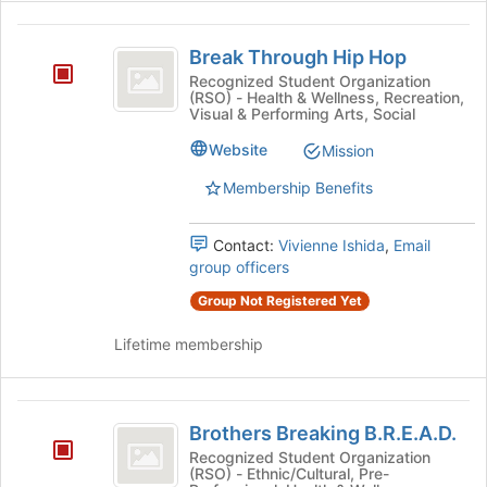
Break
Break Through Hip Hop
Through
Recognized Student Organization
(RSO) - Health & Wellness, Recreation,
Hip
Visual & Performing Arts, Social
Hop
Website
Mission
Membership Benefits
Contact:
Vivienne Ishida
,
Email
group officers
Group Not Registered Yet
Lifetime membership
Brothers
Brothers Breaking B.R.E.A.D.
Breaking
Recognized Student Organization
(RSO) - Ethnic/Cultural, Pre-
B.R.E.A.D.