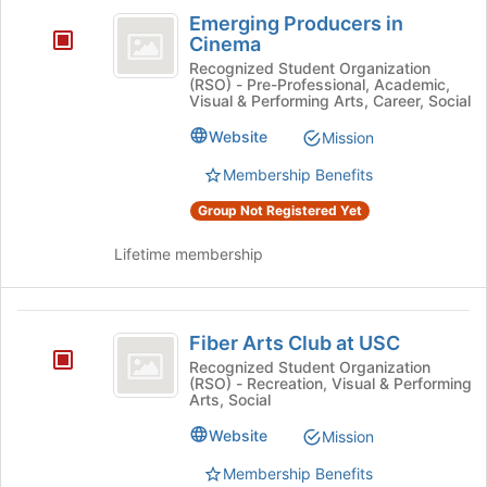
Emerging
Emerging Producers in
Producers
Cinema
in
Recognized Student Organization
(RSO) - Pre-Professional, Academic,
Cinema
Visual & Performing Arts, Career, Social
Website
Mission
Membership Benefits
Group Not Registered Yet
Lifetime membership
Fiber
Fiber Arts Club at USC
Arts
Recognized Student Organization
(RSO) - Recreation, Visual & Performing
Club
Arts, Social
at
Website
Mission
USC
Membership Benefits