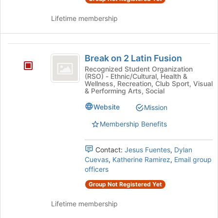
Lifetime membership
Break
Break on 2 Latin Fusion
on
Recognized Student Organization
(RSO) - Ethnic/Cultural, Health &
2
Wellness, Recreation, Club Sport, Visual
& Performing Arts, Social
Latin
Fusion
Website
Mission
Membership Benefits
Contact:
Jesus Fuentes
,
Dylan
Cuevas
,
Katherine Ramirez
,
Email group
officers
Group Not Registered Yet
Lifetime membership