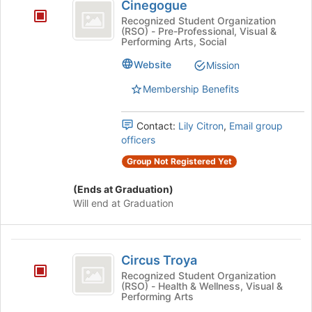
Cinegogue
Recognized Student Organization
(RSO) - Pre-Professional, Visual &
Performing Arts, Social
Website
Mission
Membership Benefits
Contact:
Lily Citron
,
Email group
officers
Group Not Registered Yet
(Ends at Graduation)
Will end at Graduation
Circus
Circus Troya
Troya
Recognized Student Organization
(RSO) - Health & Wellness, Visual &
Performing Arts