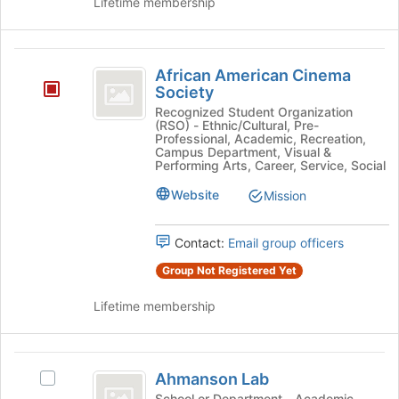
Lifetime membership
African
African American Cinema
American
Society
Cinema
Recognized Student Organization
(RSO) - Ethnic/Cultural, Pre-
Society
Professional, Academic, Recreation,
Campus Department, Visual &
Performing Arts, Career, Service, Social
Website
Mission
Contact:
Email group officers
Group Not Registered Yet
Lifetime membership
Ahmanson
Ahmanson Lab
Select
Lab
Ahmanson
School or Department - Academic,