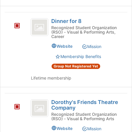
Dinner
Dinner for 8
for
Recognized Student Organization
(RSO) - Visual & Performing Arts,
8
Career
Website
Mission
Membership Benefits
Group Not Registered Yet
Lifetime membership
Dorothy’s
Dorothy's Friends Theatre
Friends
Company
Theatre
Recognized Student Organization
(RSO) - Visual & Performing Arts
Company
Website
Mission