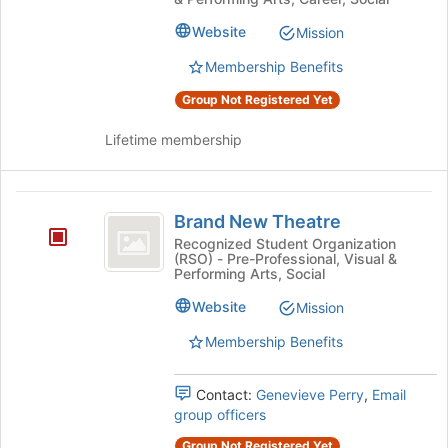
Website
Mission
Membership Benefits
Group Not Registered Yet
Lifetime membership
Brand
Brand New Theatre
New
Recognized Student Organization
(RSO) - Pre-Professional, Visual &
Theatre
Performing Arts, Social
Website
Mission
Membership Benefits
Contact:
Genevieve Perry
,
Email
group officers
Group Not Registered Yet