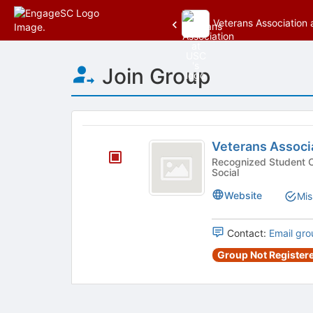
Veterans Association
Top
Join Group
of
Main
Content
This
region
Veterans
is
Veterans Associ
Association
just
Recognized Student Organizatio
Social
before
at
the
USC
Website
Mis
group
list
results.
Contact:
Email gro
Press
Group Not Registere
Tab
to
continue.