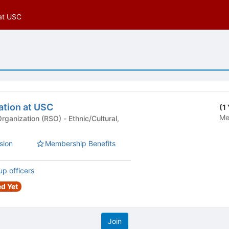
 at USC
ation at USC
(1
Me
n (RSO) - Ethnic/Cultural,
sion
Membership Benefits
up officers
d Yet