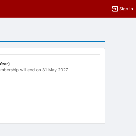
Sign In
 Year)
mbership will end on 31 May 2027