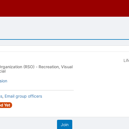
Li
 (RSO) - Recreation, Visual
ial
sion
ss
,
Email group officers
d Yet