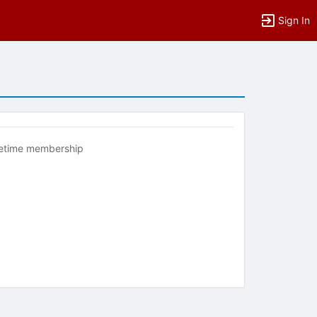
Sign In
fetime membership