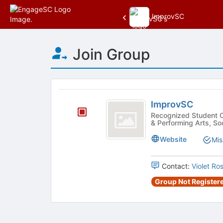
ImprovSC
Top
Join Group
of
Main
Content
This
region
ImprovSC
is
ImprovSC
just
Recognized Student Organization
& Performing Arts, Soc
before
the
Website
Mis
group
list
results.
Contact:
Violet Ro
Press
Group Not Registere
Tab
to
continue.