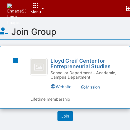
Menu
Top
Join Group
of
Main
Content
This
region
Lloyd
is
Lloyd Greif Center for
Select
Greif
Entrepreneurial Studies
just
Lloyd
before
Center
Greif
School or Department - Academic,
Campus Department
the
Center
for
group
for
Website
Mission
list
Entrepreneurial
Entrepreneurial
results.
Studies's
Studies
Lifetime membership
Press
group.
Tab
Select
to
the
continue.
group
and